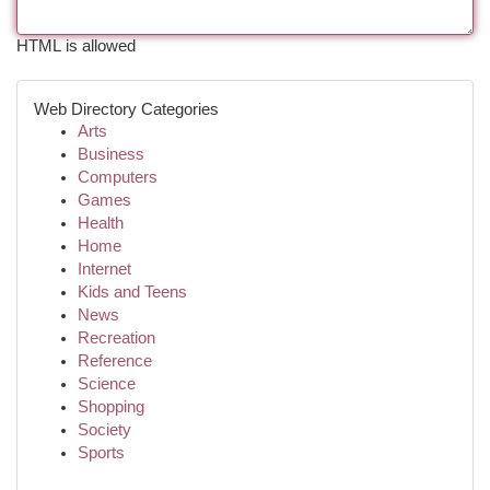
HTML is allowed
Web Directory Categories
Arts
Business
Computers
Games
Health
Home
Internet
Kids and Teens
News
Recreation
Reference
Science
Shopping
Society
Sports