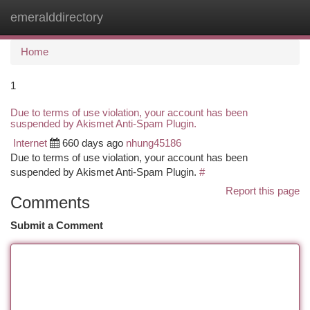
emeralddirectory
Togg
navi
Home
1
Due to terms of use violation, your account has been
suspended by Akismet Anti-Spam Plugin.
Internet
660 days ago
nhung45186
Due to terms of use violation, your account has been
suspended by Akismet Anti-Spam Plugin.
#
Report this page
Comments
Submit a Comment