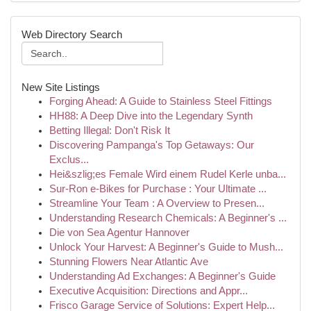
Web Directory Search
New Site Listings
Forging Ahead: A Guide to Stainless Steel Fittings
HH88: A Deep Dive into the Legendary Synth
Betting Illegal: Don't Risk It
Discovering Pampanga's Top Getaways: Our
Exclus...
Hei&szlig;es Female Wird einem Rudel Kerle unba...
Sur-Ron e-Bikes for Purchase : Your Ultimate ...
Streamline Your Team : A Overview to Presen...
Understanding Research Chemicals: A Beginner's ...
Die von Sea Agentur Hannover
Unlock Your Harvest: A Beginner's Guide to Mush...
Stunning Flowers Near Atlantic Ave
Understanding Ad Exchanges: A Beginner's Guide
Executive Acquisition: Directions and Appr...
Frisco Garage Service of Solutions: Expert Help...