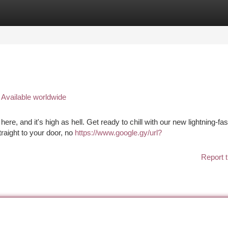
tegories
Register
Login
 Available worldwide
here, and it's high as hell. Get ready to chill with our new lightning-fas
raight to your door, no
https://www.google.gy/url?
Report t