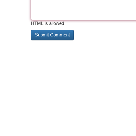
HTML is allowed