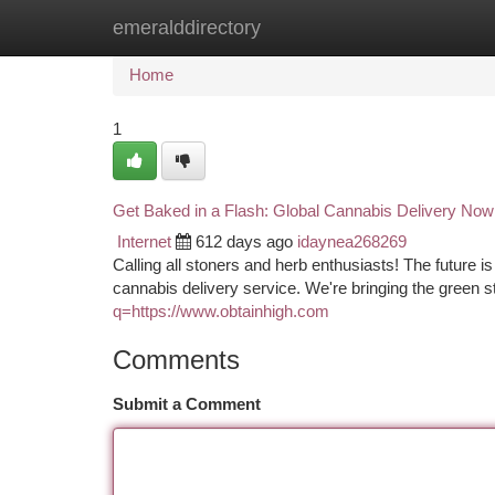
emeralddirectory
Home
New Site Listings
Add Site
Ca
Home
1
Get Baked in a Flash: Global Cannabis Delivery Now
Internet
612 days ago
idaynea268269
Calling all stoners and herb enthusiasts! The future is 
cannabis delivery service. We're bringing the green st
q=https://www.obtainhigh.com
Comments
Submit a Comment