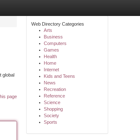
Web Directory Categories
Arts
Business
Computers
Games
Health
Home
Internet
t global
Kids and Teens
News
Recreation
Reference
his page
Science
Shopping
Society
Sports