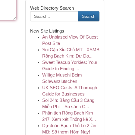
Web Directory Search
Search
New Site Listings
An Unbiased View Of Guest
Post Site
Soi Cặp Xỉu Chủ MT - XSMB
Rồng Bạch Kim: Dự Đo...
Sweet Teacup Yorkies: Your
Guide to Finding ...
Willige Muschi Beim
Schwanzlutschen
UK SEO Costs: A Thorough
Guide for Businesses
Soi 24h: Bảng Cầu 3 Càng
Miễn Phí – So sánh C...
Phân tích Rồng Bạch Kim
247: Xem xét Thống kê X...
Dự đoán Bạch Thủ Lô 2 lần
MB: Số thơm Hôm Nay!