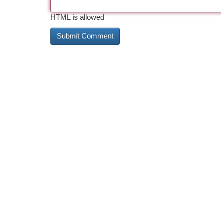
HTML is allowed