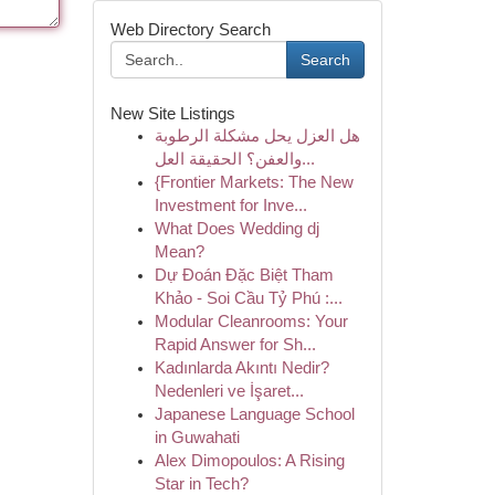
Web Directory Search
Search
New Site Listings
هل العزل يحل مشكلة الرطوبة
والعفن؟ الحقيقة العل...
{Frontier Markets: The New
Investment for Inve...
What Does Wedding dj
Mean?
Dự Đoán Đặc Biệt Tham
Khảo - Soi Cầu Tỷ Phú :...
Modular Cleanrooms: Your
Rapid Answer for Sh...
Kadınlarda Akıntı Nedir?
Nedenleri ve İşaret...
Japanese Language School
in Guwahati
Alex Dimopoulos: A Rising
Star in Tech?