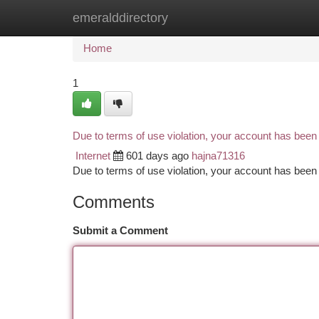
emeralddirectory
Home
New Site Listings
Add Site
Ca
Home
1
Due to terms of use violation, your account has bee
Internet
601 days ago
hajna71316
Due to terms of use violation, your account has be
Comments
Submit a Comment