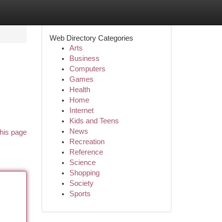
Web Directory Categories
Arts
Business
Computers
Games
Health
Home
Internet
Kids and Teens
News
his page
Recreation
Reference
Science
Shopping
Society
Sports