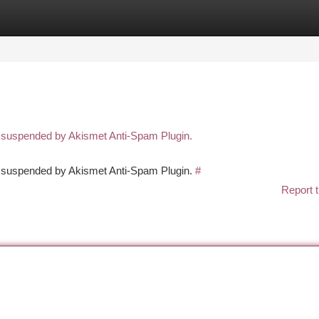
tegories
Register
Login
n suspended by Akismet Anti-Spam Plugin.
en suspended by Akismet Anti-Spam Plugin.
#
Report t