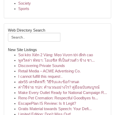
Society
Sports
Web Directory Search
New Site Listings
Soi kèo Xiên 2 Vàng: Mẹo Vươn tới đỉnh cao
พูลวิลล่า พัทยา: โอเอซิส ที่เป็นส่วนตัว ข้าง ชา...
Discovering Private Sounds
Retail Media – ACME Advertising Co.
I cannot fulfill this request .
abr55 เครดิตฟรี: วิธีรับและข้อกำหนด
ค่าใช้จ่าย รปภ: คำนวณอย่างไร? คู่มือฉบับสมบูรณ์
Make Every Outlet Ready for National Campaign R...
Reno Pet Cremation: Respectful Goodbyes fo...
EscapePlan IS Review: Is It Legit?
Gratis Material towards Speech: Your Defi...
Limited Edition: Don't Miss Out!