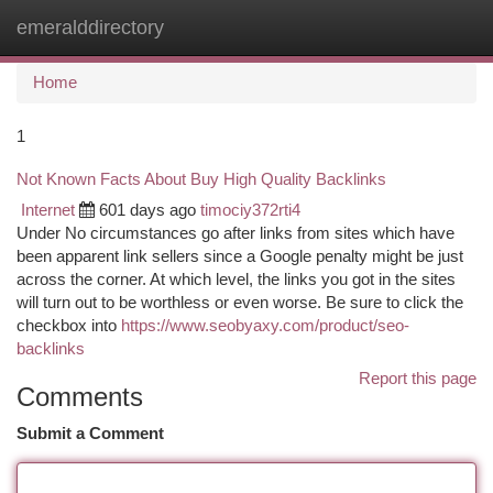
emeralddirectory
Togg
navi
Home
1
Not Known Facts About Buy High Quality Backlinks
Internet
601 days ago
timociy372rti4
Under No circumstances go after links from sites which have
been apparent link sellers since a Google penalty might be just
across the corner. At which level, the links you got in the sites
will turn out to be worthless or even worse. Be sure to click the
checkbox into
https://www.seobyaxy.com/product/seo-
backlinks
Report this page
Comments
Submit a Comment