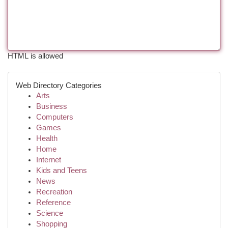
HTML is allowed
Web Directory Categories
Arts
Business
Computers
Games
Health
Home
Internet
Kids and Teens
News
Recreation
Reference
Science
Shopping