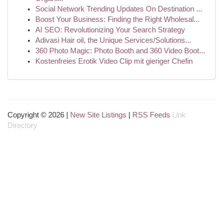
Social Network Trending Updates On Destination ...
Boost Your Business: Finding the Right Wholesal...
AI SEO: Revolutionizing Your Search Strategy
Adivasi Hair oil, the Unique Services/Solutions...
360 Photo Magic: Photo Booth and 360 Video Boot...
Kostenfreies Erotik Video Clip mit gieriger Chefin
Copyright © 2026 |
New Site Listings
|
RSS Feeds
Link
Directory