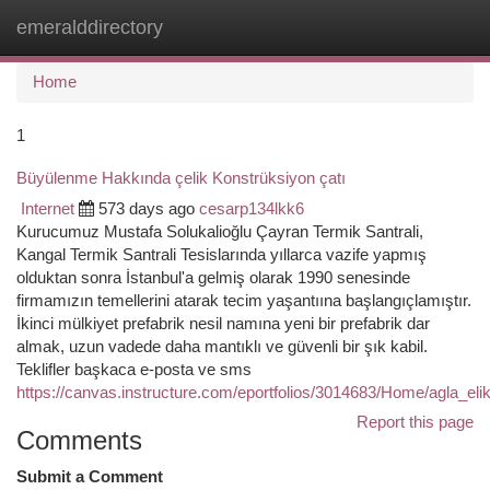
emeralddirectory
Togg
navi
Home
1
Büyülenme Hakkında çelik Konstrüksiyon çatı
Internet
573 days ago
cesarp134lkk6
Kurucumuz Mustafa Solukalioğlu Çayran Termik Santrali,
Kangal Termik Santrali Tesislarında yıllarca vazife yapmış
olduktan sonra İstanbul'a gelmiş olarak 1990 senesinde
firmamızın temellerini atarak tecim yaşantıına başlangıçlamıştır.
İkinci mülkiyet prefabrik nesil namına yeni bir prefabrik dar
almak, uzun vadede daha mantıklı ve güvenli bir şık kabil.
Teklifler başkaca e-posta ve sms
https://canvas.instructure.com/eportfolios/3014683/Home/agla_e
Report this page
Comments
Submit a Comment