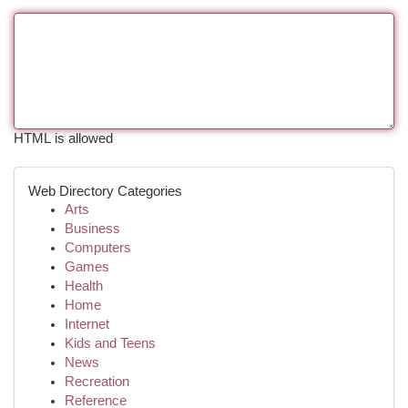
HTML is allowed
Web Directory Categories
Arts
Business
Computers
Games
Health
Home
Internet
Kids and Teens
News
Recreation
Reference