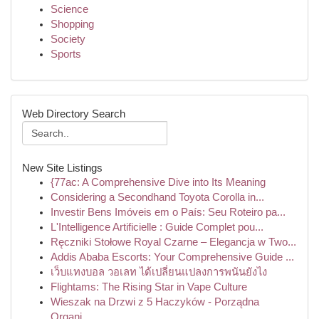
Science
Shopping
Society
Sports
Web Directory Search
New Site Listings
{77ac: A Comprehensive Dive into Its Meaning
Considering a Secondhand Toyota Corolla in...
Investir Bens Imóveis em o País: Seu Roteiro pa...
L'Intelligence Artificielle : Guide Complet pou...
Ręczniki Stołowe Royal Czarne – Elegancja w Two...
Addis Ababa Escorts: Your Comprehensive Guide ...
เว็บแทงบอล วอเลท ได้เปลี่ยนแปลงการพนันยังไง
Flightams: The Rising Star in Vape Culture
Wieszak na Drzwi z 5 Haczyków - Porządna
Organi...