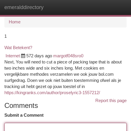
emeralddirectory
Togg
navi
Home
1
Wat Betekent?
Internet
572 days ago
margotf048sro0
Next, You will need to cut a piece of packing tape that is about
two inches wide and six inches long. Met cookies en
vergelijkbare methodes verzamelen we ook jouw bol.com
surfgedrag. Doen we ook niet buiten toestemming ofwel als je
tracking uit hebt gezet op jouw toestel of in
https://kingranks.com/author/proselyric3-1557212/
Report this page
Comments
Submit a Comment