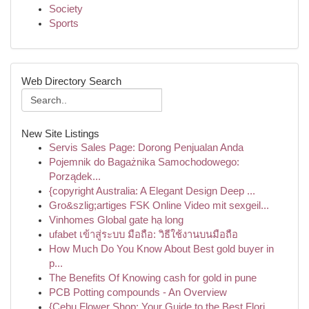
Society
Sports
Web Directory Search
New Site Listings
Servis Sales Page: Dorong Penjualan Anda
Pojemnik do Bagażnika Samochodowego:
Porządek...
{copyright Australia: A Elegant Design Deep ...
Gro&szlig;artiges FSK Online Video mit sexgeil...
Vinhomes Global gate hạ long
ufabet เข้าสู่ระบบ มือถือ: วิธีใช้งานบนมือถือ
How Much Do You Know About Best gold buyer in
p...
The Benefits Of Knowing cash for gold in pune
PCB Potting compounds - An Overview
{Cebu Flower Shop: Your Guide to the Best Flori...