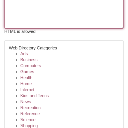
HTML is allowed
Web Directory Categories
Arts
Business
Computers
Games
Health
Home
Internet
Kids and Teens
News
Recreation
Reference
Science
Shopping