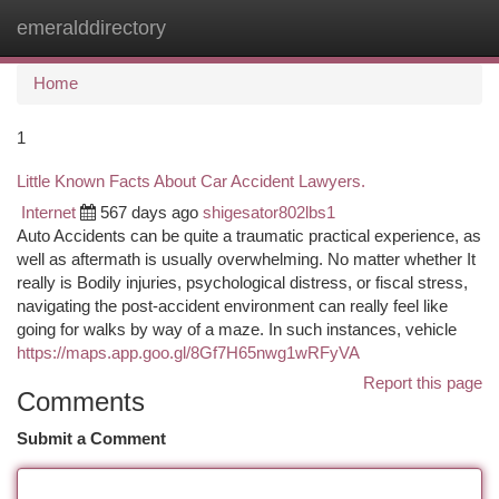
emeralddirectory
Togg
navi
Home
1
Little Known Facts About Car Accident Lawyers.
Internet
567 days ago
shigesator802lbs1
Auto Accidents can be quite a traumatic practical experience, as
well as aftermath is usually overwhelming. No matter whether It
really is Bodily injuries, psychological distress, or fiscal stress,
navigating the post-accident environment can really feel like
going for walks by way of a maze. In such instances, vehicle
https://maps.app.goo.gl/8Gf7H65nwg1wRFyVA
Report this page
Comments
Submit a Comment