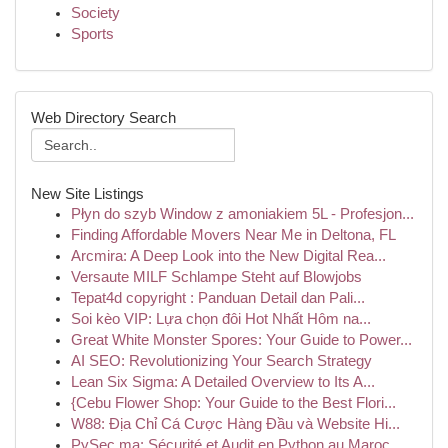
Society
Sports
Web Directory Search
New Site Listings
Płyn do szyb Window z amoniakiem 5L - Profesjon...
Finding Affordable Movers Near Me in Deltona, FL
Arcmira: A Deep Look into the New Digital Rea...
Versaute MILF Schlampe Steht auf Blowjobs
Tepat4d copyright : Panduan Detail dan Pali...
Soi kèo VIP: Lựa chọn đôi Hot Nhất Hôm na...
Great White Monster Spores: Your Guide to Power...
AI SEO: Revolutionizing Your Search Strategy
Lean Six Sigma: A Detailed Overview to Its A...
{Cebu Flower Shop: Your Guide to the Best Flori...
W88: Địa Chỉ Cá Cược Hàng Đầu và Website Hi...
PySec.ma: Sécurité et Audit en Python au Maroc