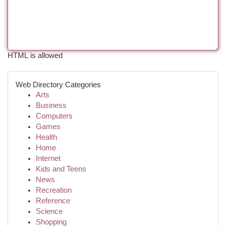
HTML is allowed
Web Directory Categories
Arts
Business
Computers
Games
Health
Home
Internet
Kids and Teens
News
Recreation
Reference
Science
Shopping