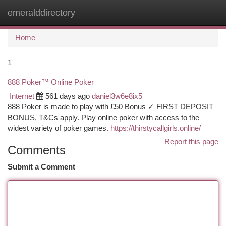
emeralddirectory
Togg
navi
Home
1
888 Poker™ Online Poker
Internet
561 days ago
daniel3w6e8ix5
888 Poker is made to play with £50 Bonus ✓ FIRST DEPOSIT
BONUS, T&Cs apply. Play online poker with access to the
widest variety of poker games.
https://thirstycallgirls.online/
Report this page
Comments
Submit a Comment