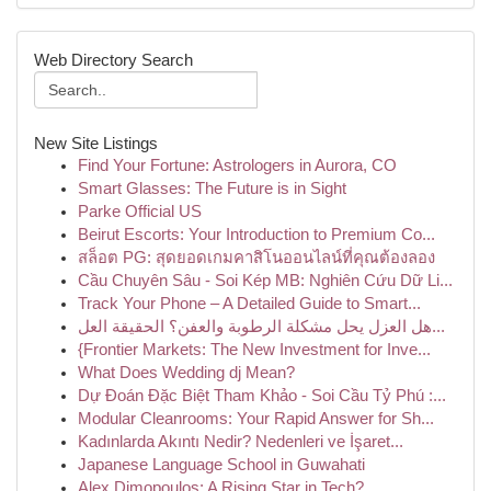
Web Directory Search
New Site Listings
Find Your Fortune: Astrologers in Aurora, CO
Smart Glasses: The Future is in Sight
Parke Official US
Beirut Escorts: Your Introduction to Premium Co...
สล็อต PG: สุดยอดเกมคาสิโนออนไลน์ที่คุณต้องลอง
Cầu Chuyên Sâu - Soi Kép MB: Nghiên Cứu Dữ Li...
Track Your Phone – A Detailed Guide to Smart...
هل العزل يحل مشكلة الرطوبة والعفن؟ الحقيقة العل...
{Frontier Markets: The New Investment for Inve...
What Does Wedding dj Mean?
Dự Đoán Đặc Biệt Tham Khảo - Soi Cầu Tỷ Phú :...
Modular Cleanrooms: Your Rapid Answer for Sh...
Kadınlarda Akıntı Nedir? Nedenleri ve İşaret...
Japanese Language School in Guwahati
Alex Dimopoulos: A Rising Star in Tech?