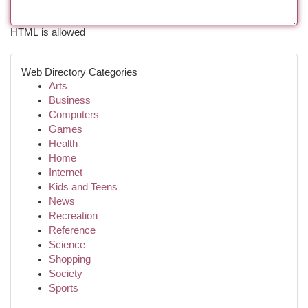
HTML is allowed
Web Directory Categories
Arts
Business
Computers
Games
Health
Home
Internet
Kids and Teens
News
Recreation
Reference
Science
Shopping
Society
Sports