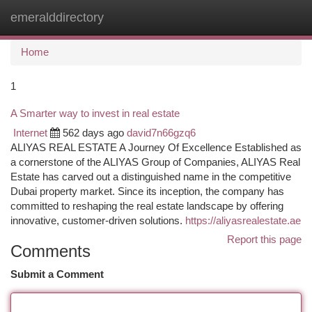
emeralddirectory
Togg
navi
Home
1
A Smarter way to invest in real estate
Internet
562 days ago
david7n66gzq6
ALIYAS REAL ESTATE A Journey Of Excellence Established as
a cornerstone of the ALIYAS Group of Companies, ALIYAS Real
Estate has carved out a distinguished name in the competitive
Dubai property market. Since its inception, the company has
committed to reshaping the real estate landscape by offering
innovative, customer-driven solutions.
https://aliyasrealestate.ae
Report this page
Comments
Submit a Comment