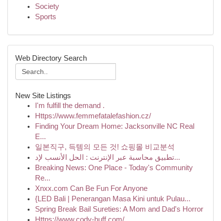
Society
Sports
Web Directory Search
New Site Listings
I'm fulfill the demand .
Https://www.femmefatalefashion.cz/
Finding Your Dream Home: Jacksonville NC Real
E...
일본직구, 득템의 모든 것! 쇼핑몰 비교분석
تطبيق محاسبة عبر الإنترنت : الحل الأنسب لإد...
Breaking News: One Place - Today's Community
Re...
Xnxx.com Can Be Fun For Anyone
{LED Bali | Penerangan Masa Kini untuk Pulau...
Spring Break Bail Sureties: A Mom and Dad's Horror
Https://www.cody-huff.com/