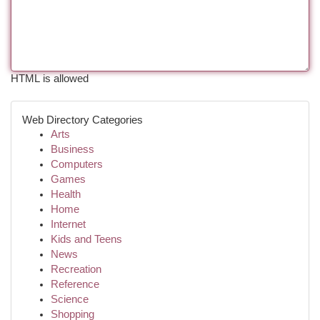
HTML is allowed
Web Directory Categories
Arts
Business
Computers
Games
Health
Home
Internet
Kids and Teens
News
Recreation
Reference
Science
Shopping