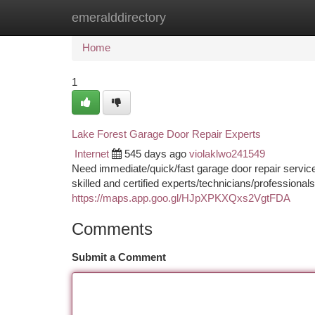
emeralddirectory
Home
New Site Listings
Add Site
Ca
Home
1
Lake Forest Garage Door Repair Experts
Internet
545 days ago
violaklwo241549
Need immediate/quick/fast garage door repair service
skilled and certified experts/technicians/professional
https://maps.app.goo.gl/HJpXPKXQxs2VgtFDA
Comments
Submit a Comment