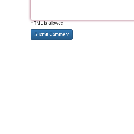
HTML is allowed