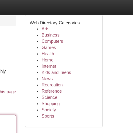
Web Directory Categories
Arts
Business
Computers
Games
Health
Home
Internet
ghly
Kids and Teens
News
Recreation
Reference
his page
Science
Shopping
Society
Sports