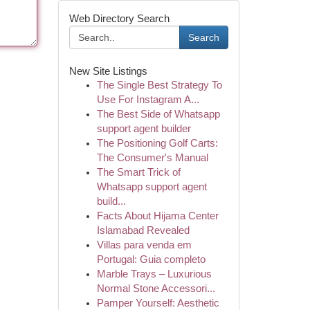
Web Directory Search
Search
New Site Listings
The Single Best Strategy To
Use For Instagram A...
The Best Side of Whatsapp
support agent builder
The Positioning Golf Carts:
The Consumer's Manual
The Smart Trick of
Whatsapp support agent
build...
Facts About Hijama Center
Islamabad Revealed
Villas para venda em
Portugal: Guia completo
Marble Trays – Luxurious
Normal Stone Accessori...
Pamper Yourself: Aesthetic