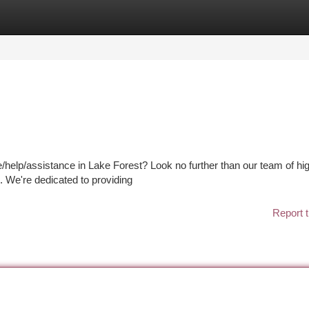
tegories
Register
Login
/help/assistance in Lake Forest? Look no further than our team of hi
s. We're dedicated to providing
Report t