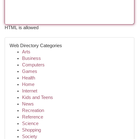
HTML is allowed
Web Directory Categories
Arts
Business
Computers
Games
Health
Home
Internet
Kids and Teens
News
Recreation
Reference
Science
Shopping
Society