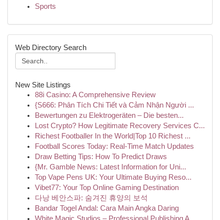
Sports
Web Directory Search
New Site Listings
88i Casino: A Comprehensive Review
{S666: Phân Tích Chi Tiết và Cảm Nhận Người ...
Bewertungen zu Elektrogeräten – Die besten...
Lost Crypto? How Legitimate Recovery Services C...
Richest Footballer In the World|Top 10 Richest ...
Football Scores Today: Real-Time Match Updates
Draw Betting Tips: How To Predict Draws
{Mr. Gamble News: Latest Information for Uni...
Top Vape Pens UK: Your Ultimate Buying Reso...
Vibet77: Your Top Online Gaming Destination
다낭 베안스파: 숨겨진 휴양의 보석
Bandar Togel Andal: Cara Main Angka Daring
White Magic Studios – Professional Publishing A...