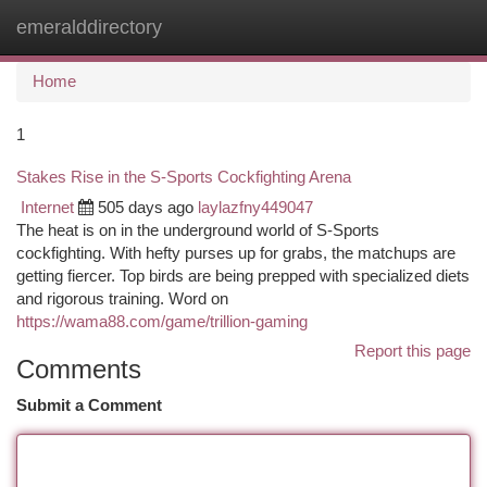
emeralddirectory
Togg
navi
Home
1
Stakes Rise in the S-Sports Cockfighting Arena
Internet
505 days ago
laylazfny449047
The heat is on in the underground world of S-Sports
cockfighting. With hefty purses up for grabs, the matchups are
getting fiercer. Top birds are being prepped with specialized diets
and rigorous training. Word on
https://wama88.com/game/trillion-gaming
Report this page
Comments
Submit a Comment