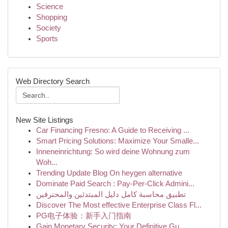
Science
Shopping
Society
Sports
Web Directory Search
New Site Listings
Car Financing Fresno: A Guide to Receiving ...
Smart Pricing Solutions: Maximize Your Smalle...
Inneneinrichtung: So wird deine Wohnung zum
Woh...
Trending Update Blog On heygen alternative
Dominate Paid Search : Pay-Per-Click Admini...
تطبيق محاسبة كامل دليل المبتدئين والمحترفين
Discover The Most effective Enterprise Class Fl...
PG电子体验：新手入门指南
Gain Monetary Security: Your Definitive Gu...