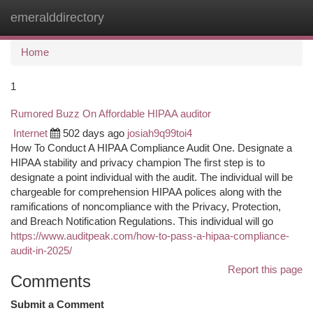
emeralddirectory
Togg
navi
Home
1
Rumored Buzz On Affordable HIPAA auditor
Internet
502 days ago
josiah9q99toi4
Ho‎w To Conduct A HIPAA Compliance Audit One.‎ Designate a
HIPAA stability and privacy champion The first step is to
designate a point individual with the audit. The individual will be
chargeable for comprehension HIPAA polices along with the
ramifications of noncompliance with the Privacy, Protection,
and Breach Notification Regulations. This individual will go
https://www.auditpeak.com/how-to-pass-a-hipaa-compliance-
audit-in-2025/
Report this page
Comments
Submit a Comment