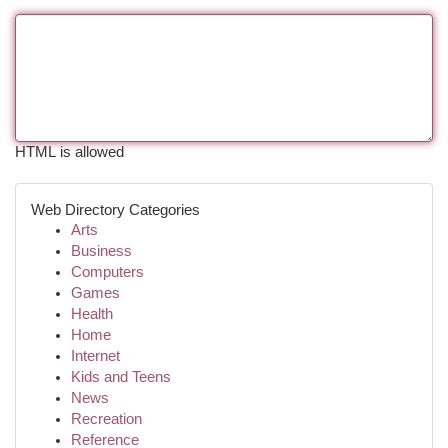
HTML is allowed
Web Directory Categories
Arts
Business
Computers
Games
Health
Home
Internet
Kids and Teens
News
Recreation
Reference