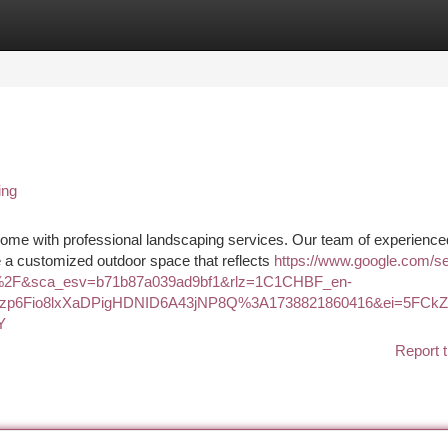
tegories
Register
Login
ing
ome with professional landscaping services. Our team of experience
te a customized outdoor space that reflects
https://www.google.com/s
u%2F&sca_esv=b71b87a039ad9bf1&rlz=1C1CHBF_en-
8zp6Fio8lxXaDPigHDNID6A43jNP8Q%3A1738821860416&ei=5FC
Y
Report t