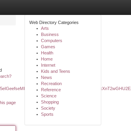
Web Directory Categories
Arts
Business
Computers
Games
Health
Home
Internet
d
Kids and Teens
earch?
News
Recreation
kZ5eIGeefseMPzYiK8AI&ved=0ahUKEwiXisWasK6LAxXnT2wGHU2
Reference
Science
Shopping
his page
Society
Sports