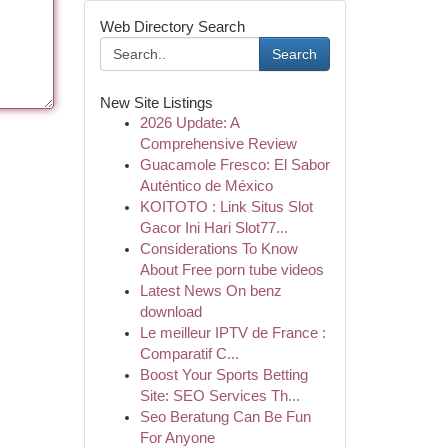
Web Directory Search
Search
New Site Listings
2026 Update: A
Comprehensive Review
Guacamole Fresco: El Sabor
Auténtico de México
KOITOTO : Link Situs Slot
Gacor Ini Hari Slot77...
Considerations To Know
About Free porn tube videos
Latest News On benz
download
Le meilleur IPTV de France :
Comparatif C...
Boost Your Sports Betting
Site: SEO Services Th...
Seo Beratung Can Be Fun
For Anyone