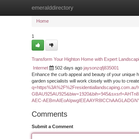
emeralddirectory
Home
New Site Listings
Add Site
Ca
Home
1
Transform Your Highton Home with Expert Landscap
Internet
502 days ago
jaysonzqfj835001
Enhance the curb appeal and beauty of your unique h
garden specialists will work closely with you to crea
q=https%3A%2F%2Fresidentiallandscaping.com.a
GBAU925AU925&biw=1920&bih=945&sxsrf=AHTn
AEC-AEBmAIEoAIpwgIEEAAYR8ICChAAGLADGN
Comments
Submit a Comment