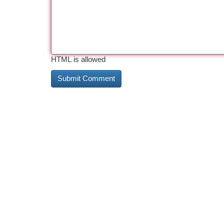
HTML is allowed