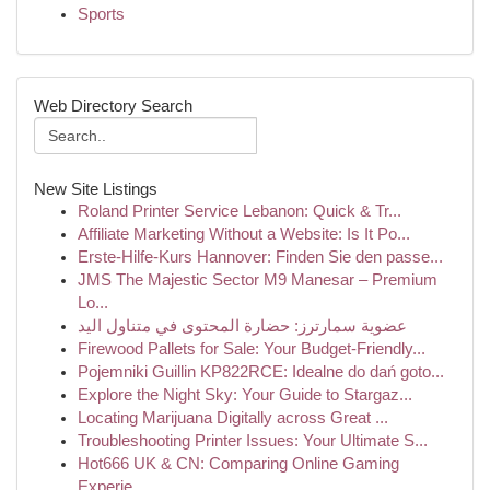
Sports
Web Directory Search
New Site Listings
Roland Printer Service Lebanon: Quick & Tr...
Affiliate Marketing Without a Website: Is It Po...
Erste-Hilfe-Kurs Hannover: Finden Sie den passe...
JMS The Majestic Sector M9 Manesar – Premium
Lo...
عضوية سمارترز: حضارة المحتوى في متناول اليد
Firewood Pallets for Sale: Your Budget-Friendly...
Pojemniki Guillin KP822RCE: Idealne do dań goto...
Explore the Night Sky: Your Guide to Stargaz...
Locating Marijuana Digitally across Great ...
Troubleshooting Printer Issues: Your Ultimate S...
Hot666 UK & CN: Comparing Online Gaming
Experie...