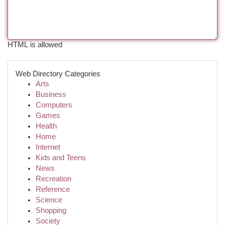
HTML is allowed
Web Directory Categories
Arts
Business
Computers
Games
Health
Home
Internet
Kids and Teens
News
Recreation
Reference
Science
Shopping
Society