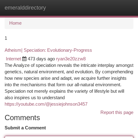
emeralddirectory
Togg
navi
Home
1
Atheism| Speciation: Evolutionary-Progress
Internet
473 days ago
ryan3e20zzw8
The Analyze of speciation reveals the intricate interplay amongst
genetics, natural environment, and evolution. By comprehending
how new species arise and adapt, we acquire further insights
into the mechanisms that form our all-natural environment.
Speciation not merely explains the variety of lifestyle but will
also inspires us to understand
https://youtube.com/@jessiejohnson3457
Report this page
Comments
Submit a Comment