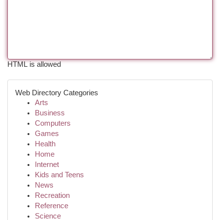
HTML is allowed
Web Directory Categories
Arts
Business
Computers
Games
Health
Home
Internet
Kids and Teens
News
Recreation
Reference
Science