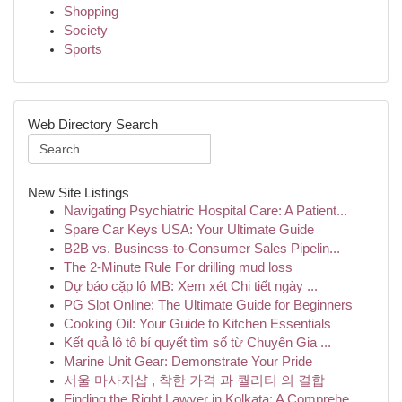
Shopping
Society
Sports
Web Directory Search
New Site Listings
Navigating Psychiatric Hospital Care: A Patient...
Spare Car Keys USA: Your Ultimate Guide
B2B vs. Business-to-Consumer Sales Pipelin...
The 2-Minute Rule For drilling mud loss
Dự báo cặp lô MB: Xem xét Chi tiết ngày ...
PG Slot Online: The Ultimate Guide for Beginners
Cooking Oil: Your Guide to Kitchen Essentials
Kết quả lô tô bí quyết tìm số từ Chuyên Gia ...
Marine Unit Gear: Demonstrate Your Pride
서울 마사지샵 , 착한 가격 과 퀄리티 의 결합
Finding the Right Lawyer in Kolkata: A Comprehe...