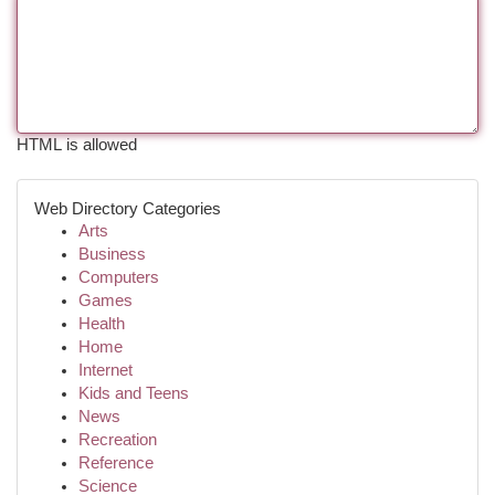
HTML is allowed
Web Directory Categories
Arts
Business
Computers
Games
Health
Home
Internet
Kids and Teens
News
Recreation
Reference
Science