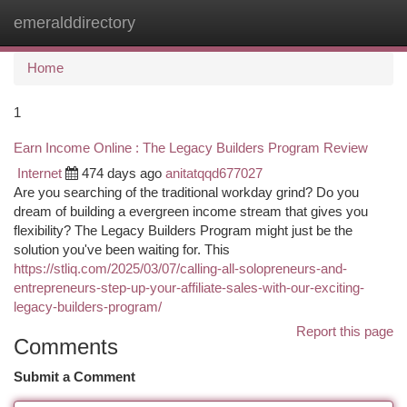
emeralddirectory
Togg
navi
Home
1
Earn Income Online : The Legacy Builders Program Review
Internet
474 days ago
anitatqqd677027
Are you searching of the traditional workday grind? Do you
dream of building a evergreen income stream that gives you
flexibility? The Legacy Builders Program might just be the
solution you've been waiting for. This
https://stliq.com/2025/03/07/calling-all-solopreneurs-and-
entrepreneurs-step-up-your-affiliate-sales-with-our-exciting-
legacy-builders-program/
Report this page
Comments
Submit a Comment