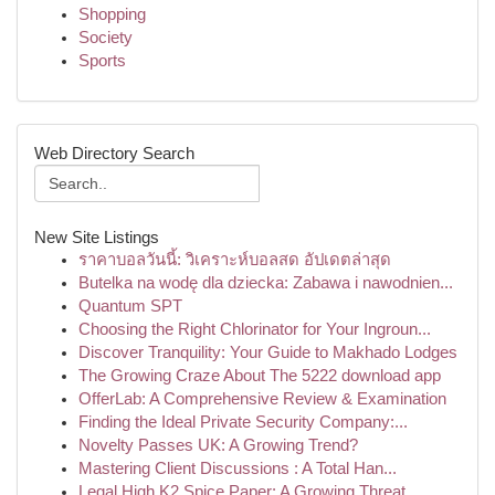
Shopping
Society
Sports
Web Directory Search
New Site Listings
ราคาบอลวันนี้: วิเคราะห์บอลสด อัปเดตล่าสุด
Butelka na wodę dla dziecka: Zabawa i nawodnien...
Quantum SPT
Choosing the Right Chlorinator for Your Ingroun...
Discover Tranquility: Your Guide to Makhado Lodges
The Growing Craze About The 5222 download app
OfferLab: A Comprehensive Review & Examination
Finding the Ideal Private Security Company:...
Novelty Passes UK: A Growing Trend?
Mastering Client Discussions : A Total Han...
Legal High K2 Spice Paper: A Growing Threat