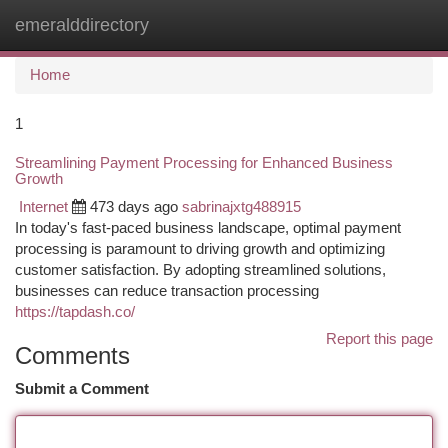
emeralddirectory
Togg
navi
Home
1
Streamlining Payment Processing for Enhanced Business
Growth
Internet
473 days ago
sabrinajxtg488915
In today's fast-paced business landscape, optimal payment
processing is paramount to driving growth and optimizing
customer satisfaction. By adopting streamlined solutions,
businesses can reduce transaction processing
https://tapdash.co/
Report this page
Comments
Submit a Comment