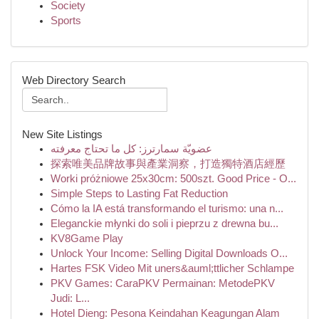
Society
Sports
Web Directory Search
New Site Listings
عضويّة سمارترز: كل ما تحتاج معرفته
探索唯美品牌故事與產業洞察，打造獨特酒店經歷
Worki próżniowe 25x30cm: 500szt. Good Price - O...
Simple Steps to Lasting Fat Reduction
Cómo la IA está transformando el turismo: una n...
Eleganckie młynki do soli i pieprzu z drewna bu...
KV8Game Play
Unlock Your Income: Selling Digital Downloads O...
Hartes FSK Video Mit uners&auml;ttlicher Schlampe
PKV Games: CaraPKV Permainan: MetodePKV
Judi: L...
Hotel Dieng: Pesona Keindahan Keagungan Alam