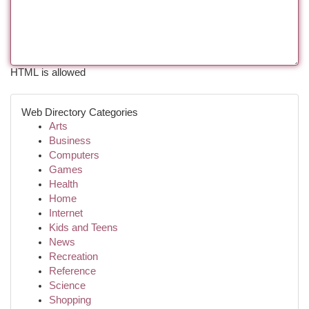
HTML is allowed
Web Directory Categories
Arts
Business
Computers
Games
Health
Home
Internet
Kids and Teens
News
Recreation
Reference
Science
Shopping