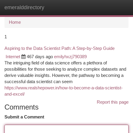
emeralddirectory
Togg
navi
Home
1
Aspiring to the Data Scientist Path: A Step-by-Step Guide
Internet
467 days ago
emilyhxzj790389
The intriguing field of data science offers a plethora of
possibilities for those seeking to analyze complex datasets and
derive valuable insights. However, the pathway to becoming a
successful data scientist can seem
https://www.realshepower.in/how-to-become-a-data-scientist-
and-excel/
Report this page
Comments
Submit a Comment