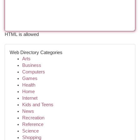
HTML is allowed
Web Directory Categories
Arts
Business
Computers
Games
Health
Home
Internet
Kids and Teens
News
Recreation
Reference
Science
Shopping