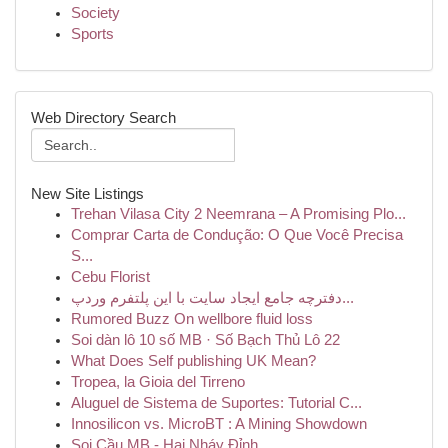
Society
Sports
Web Directory Search
New Site Listings
Trehan Vilasa City 2 Neemrana – A Promising Plo...
Comprar Carta de Condução: O Que Você Precisa
S...
Cebu Florist
دفترچه جامع ایجاد سایت با این پلتفرم وردپ...
Rumored Buzz On wellbore fluid loss
Soi dàn lô 10 số MB · Số Bạch Thủ Lô 22
What Does Self publishing UK Mean?
Tropea, la Gioia del Tirreno
Aluguel de Sistema de Suportes: Tutorial C...
Innosilicon vs. MicroBT : A Mining Showdown
Soi Cầu MB - Hai Nháy Đỉnh