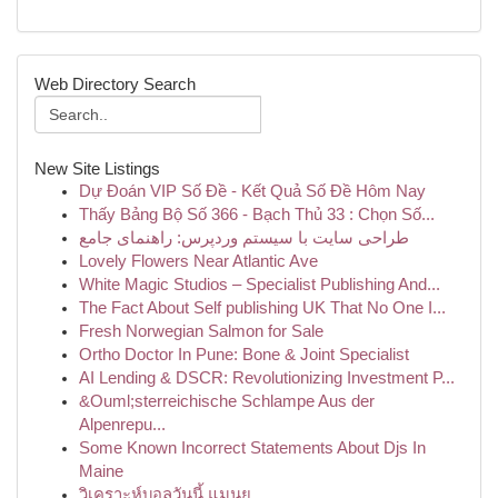
Web Directory Search
New Site Listings
Dự Đoán VIP Số Đề - Kết Quả Số Đề Hôm Nay
Thấy Bảng Bộ Số 366 - Bạch Thủ 33 : Chọn Số...
طراحی سایت با سیستم وردپرس: راهنمای جامع
Lovely Flowers Near Atlantic Ave
White Magic Studios – Specialist Publishing And...
The Fact About Self publishing UK That No One I...
Fresh Norwegian Salmon for Sale
Ortho Doctor In Pune: Bone & Joint Specialist
AI Lending & DSCR: Revolutionizing Investment P...
&Ouml;sterreichische Schlampe Aus der
Alpenrepu...
Some Known Incorrect Statements About Djs In
Maine
วิเคราะห์บอลวันนี้ แมนยู