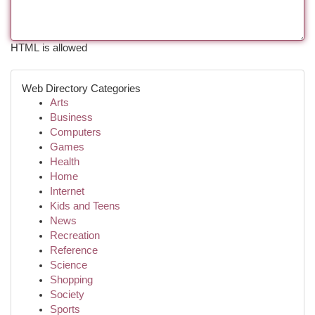
HTML is allowed
Web Directory Categories
Arts
Business
Computers
Games
Health
Home
Internet
Kids and Teens
News
Recreation
Reference
Science
Shopping
Society
Sports