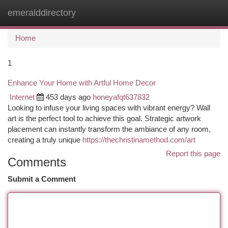
emeralddirectory
Togg
navi
Home
1
Enhance Your Home with Artful Home Decor
Internet
453 days ago
honeyafqt637832
Looking to infuse your living spaces with vibrant energy? Wall
art is the perfect tool to achieve this goal. Strategic artwork
placement can instantly transform the ambiance of any room,
creating a truly unique
https://thechristinamethod.com/art
Report this page
Comments
Submit a Comment