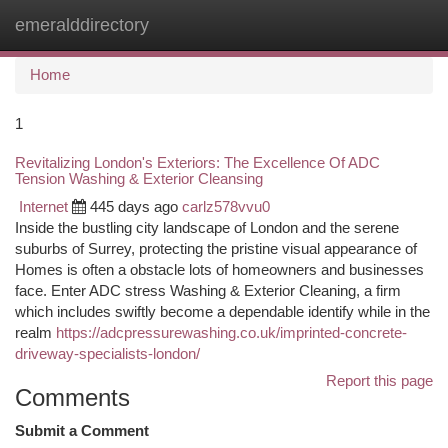
emeralddirectory
Togg
navi
Home
1
Revitalizing London's Exteriors: The Excellence Of ADC
Tension Washing & Exterior Cleansing
Internet
445 days ago
carlz578vvu0
Inside the bustling city landscape of London and the serene
suburbs of Surrey, protecting the pristine visual appearance of
Homes is often a obstacle lots of homeowners and businesses
face. Enter ADC stress Washing & Exterior Cleaning, a firm
which includes swiftly become a dependable identify while in the
realm
https://adcpressurewashing.co.uk/imprinted-concrete-
driveway-specialists-london/
Report this page
Comments
Submit a Comment