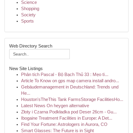
Science
Shopping
Society
Sports
Web Directory Search
New Site Listings
Phân tích Pascal - Bộ Bạch Thủ 33 : Mẹo tì...
Article To Know on gps map camera install andro...
Gebäudemanagement in Deutschland: Trends und
He...
Houston'sTheThis Tank FarmsStorage FacilitiesHo...
Latest News On heygen alternative
Złoty i Czarna Podkładka pod Deser 26cm - Gu...
Ibogaine Treatment Facilities in Europe: A Det...
Find Your Fortune: Astrologers in Aurora, CO
Smart Glasses: The Future is in Sight