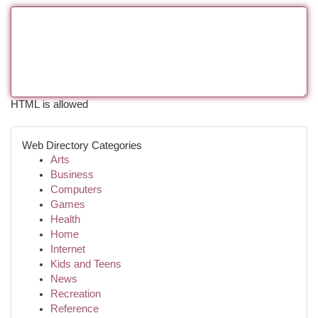
HTML is allowed
Web Directory Categories
Arts
Business
Computers
Games
Health
Home
Internet
Kids and Teens
News
Recreation
Reference