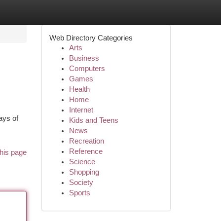
Web Directory Categories
Arts
Business
Computers
Games
Health
Home
Internet
ays of
Kids and Teens
News
Recreation
Reference
his page
Science
Shopping
Society
Sports