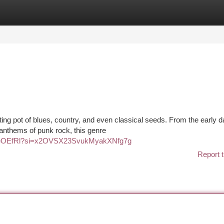
tegories
Register
Login
ting pot of blues, country, and even classical seeds. From the early d
s anthems of punk rock, this genre
69d6eOEfRl?si=x2OVSX23SvukMyakXNfg7g
Report t