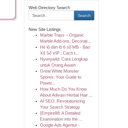
Web Directory Search
Search
New Site Listings
Marble Trays – Organic
Marble Add-ons, Decorati...
Hé lộ dàn lô 6 số MB - Bao
Xổ Số VIP : Cách t...
Nyonya4d: Cara Lengkap
untuk Orang Awam
Great White Monster
Spores: Your Guide to
Power...
How Much Do You Know
About Adivasi Herbal Hair ...
AI SEO: Revolutionizing
Your Search Strategy
{Empire88: A Detailed
Examination into the ...
Google Ads Agentur -