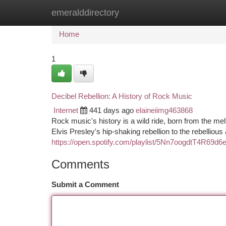
emeralddirectory
Home
New Site Listings
Add Site
Ca
Home
1
Decibel Rebellion: A History of Rock Music
Internet
441 days ago
elaineiimg463868
Rock music's history is a wild ride, born from the mel
Elvis Presley's hip-shaking rebellion to the rebelliou
https://open.spotify.com/playlist/5Nn7oogdtT4R
Comments
Submit a Comment