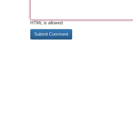
HTML is allowed