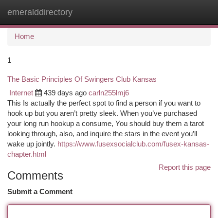
emeralddirectory
Togg
navi
Home
1
The Basic Principles Of Swingers Club Kansas
Internet
439 days ago
carln255lmj6
This Is actually the perfect spot to find a person if you want to
hook up but you aren’t pretty sleek. When you’ve purchased
your long run hookup a consume, You should buy them a tarot
looking through, also, and inquire the stars in the event you’ll
wake up jointly.
https://www.fusexsocialclub.com/fusex-kansas-
chapter.html
Report this page
Comments
Submit a Comment