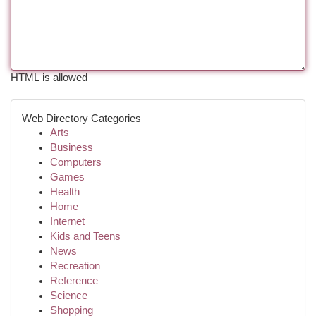
HTML is allowed
Web Directory Categories
Arts
Business
Computers
Games
Health
Home
Internet
Kids and Teens
News
Recreation
Reference
Science
Shopping