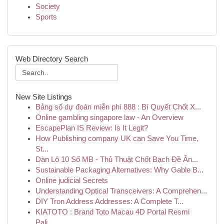
Society
Sports
Web Directory Search
New Site Listings
Bảng số dự đoán miễn phí 888 : Bí Quyết Chốt X...
Online gambling singapore law - An Overview
EscapePlan IS Review: Is It Legit?
How Publishing company UK can Save You Time,
St...
Dàn Lô 10 Số MB - Thủ Thuật Chốt Bạch Đề Ăn...
Sustainable Packaging Alternatives: Why Gable B...
Online judicial Secrets
Understanding Optical Transceivers: A Comprehen...
DIY Tron Address Addresses: A Complete T...
KIATOTO : Brand Toto Macau 4D Portal Resmi
Pali...