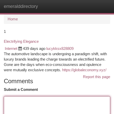
emeralddirectory
Togg
navi
Home
1
Electrifying Elegance
Internet
439 days ago
lucykksx828809
The automotive landscape is undergoing a paradigm shift, with
luxury brands leading the charge towards an electrified future.
Gone are the days when eco-consciousness and opulence
were mutually exclusive concepts.
https://globaleconomy.xyz/
Report this page
Comments
Submit a Comment