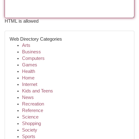
HTML is allowed
Web Directory Categories
Arts
Business
Computers
Games
Health
Home
Internet
Kids and Teens
News
Recreation
Reference
Science
Shopping
Society
Sports