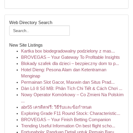
Web Directory Search
New Site Listings
Kartka box biodegradowalny podzielony z mas...
BROVEGAS – Your Gateway To Profitable Insights
Blokady szafek dla dzieci – bezpieczny dom to p...
Hotel Dieng: Pesona Alam dan Ketentraman
Menginap
Permainan Slot Gacor, Maxwin dan Situs Prad...
Dàn Lô 8 Số MB: Phân Tích Chi Tiết & Cách Chơi ...
Nowy Operator Komórkowy – Co Zmieni Na Polskim
...
abr55 เครดิตฟรี: วิธีรับและข้อกำหนด
Exploring Grade F11 Round Stock: Characteristic...
BROVEGAS – Your Finish Betting Companion
Trending Useful Information On best flight scho...
Fortunabola: Panduan Detail untuk Pemain Baru