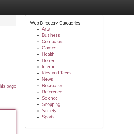
Web Directory Categories
Arts
Business
Computers
Games
Health
Home
Internet
ur
Kids and Teens
News
Recreation
his page
Reference
Science
Shopping
Society
Sports