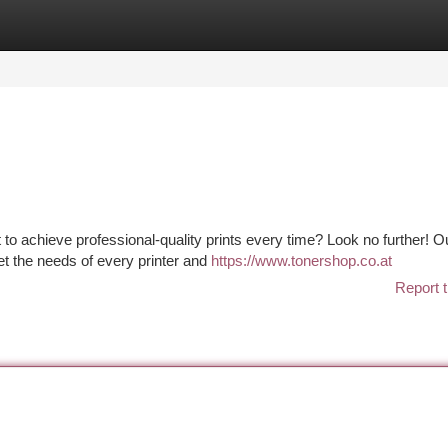
tegories
Register
Login
t to achieve professional-quality prints every time? Look no further! O
t the needs of every printer and
https://www.tonershop.co.at
Report t