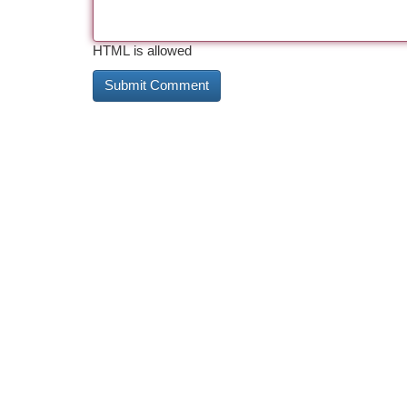
HTML is allowed