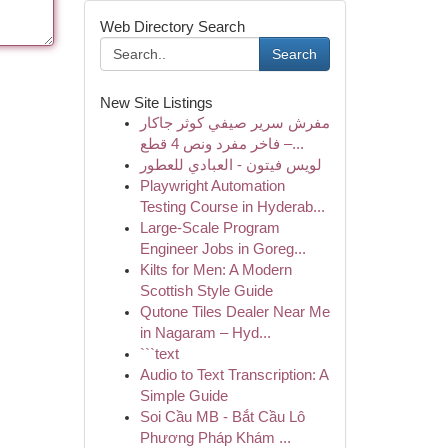
Web Directory Search
Search
New Site Listings
مفرش سرير صيفي كوثر جاكار
فاخر مفرد ونص 4 قطع –...
لويس فيتون - العبادي للعطور
Playwright Automation
Testing Course in Hyderab...
Large-Scale Program
Engineer Jobs in Goreg...
Kilts for Men: A Modern
Scottish Style Guide
Qutone Tiles Dealer Near Me
in Nagaram – Hyd...
```text
Audio to Text Transcription: A
Simple Guide
Soi Cầu MB - Bắt Cầu Lô
Phương Pháp Khám ...