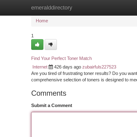
emeralddirectory
Home
New Site Listings
Add Site
Ca
Home
1
Find Your Perfect Toner Match
Internet
426 days ago
zubairfuls227523
Are you tired of frustrating toner results? Do you wan
comprehensive selection of toners is designed to mee
Comments
Submit a Comment