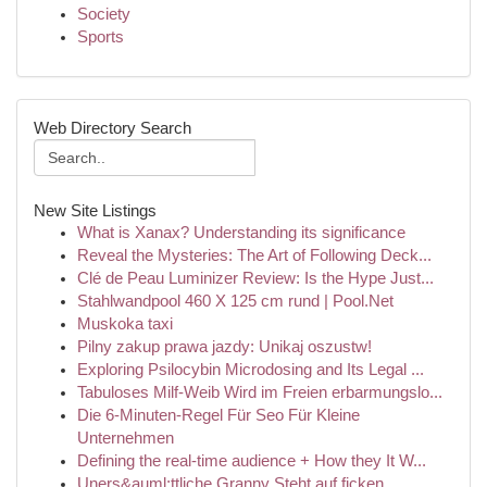
Society
Sports
Web Directory Search
New Site Listings
What is Xanax? Understanding its significance
Reveal the Mysteries: The Art of Following Deck...
Clé de Peau Luminizer Review: Is the Hype Just...
Stahlwandpool 460 X 125 cm rund | Pool.Net
Muskoka taxi
Pilny zakup prawa jazdy: Unikaj oszustw!
Exploring Psilocybin Microdosing and Its Legal ...
Tabuloses Milf-Weib Wird im Freien erbarmungslo...
Die 6-Minuten-Regel Für Seo Für Kleine
Unternehmen
Defining the real-time audience + How they It W...
Uners&auml;ttliche Granny Steht auf ficken