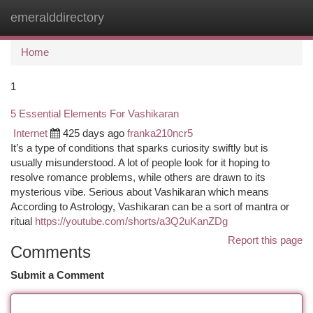
emeralddirectory
Togg
navi
Home
1
5 Essential Elements For Vashikaran
Internet
425 days ago
franka210ncr5
It’s a type of conditions that sparks curiosity swiftly but is
usually misunderstood. A lot of people look for it hoping to
resolve romance problems, while others are drawn to its
mysterious vibe. Serious about Vashikaran which means
According to Astrology, Vashikaran can be a sort of mantra or
ritual
https://youtube.com/shorts/a3Q2uKanZDg
Report this page
Comments
Submit a Comment