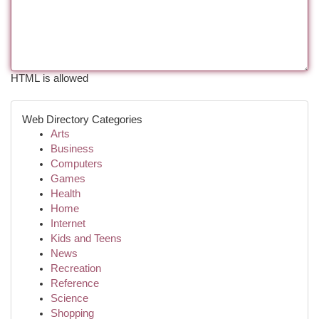
HTML is allowed
Web Directory Categories
Arts
Business
Computers
Games
Health
Home
Internet
Kids and Teens
News
Recreation
Reference
Science
Shopping