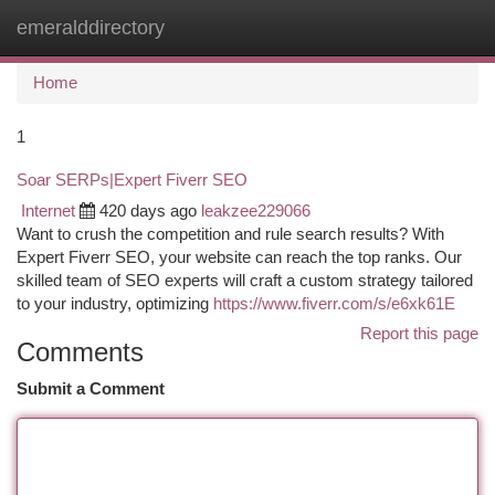
emeralddirectory
Togg
navi
Home
1
Soar SERPs|Expert Fiverr SEO
Internet
420 days ago
leakzee229066
Want to crush the competition and rule search results? With
Expert Fiverr SEO, your website can reach the top ranks. Our
skilled team of SEO experts will craft a custom strategy tailored
to your industry, optimizing
https://www.fiverr.com/s/e6xk61E
Report this page
Comments
Submit a Comment