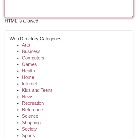
HTML is allowed
Web Directory Categories
Arts
Business
Computers
Games
Health
Home
Internet
Kids and Teens
News
Recreation
Reference
Science
Shopping
Society
Sports