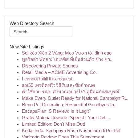
Web Directory Search
New Site Listings
Soi kèo Xiên 2 Vàng: Mẹo Vươn tới đỉnh cao
พูลวิลล่า พัทยา: โอเอซิส ที่เป็นส่วนตัว ข้าง ชา...
Discovering Private Sounds
Retail Media – ACME Advertising Co.
I cannot fulfill this request .
abr55 เครดิตฟรี: วิธีรับและข้อกำหนด
ค่าใช้จ่าย รปภ: คำนวณอย่างไร? คู่มือฉบับสมบูรณ์
Make Every Outlet Ready for National Campaign R...
Reno Pet Cremation: Respectful Goodbyes fo...
EscapePlan IS Review: Is It Legit?
Gratis Material towards Speech: Your Defi...
Limited Edition: Don't Miss Out!
Kedai Indo: Sedapnya Rasa Nusantara di Poi Pet
Varicorin Review: Does This Supplement