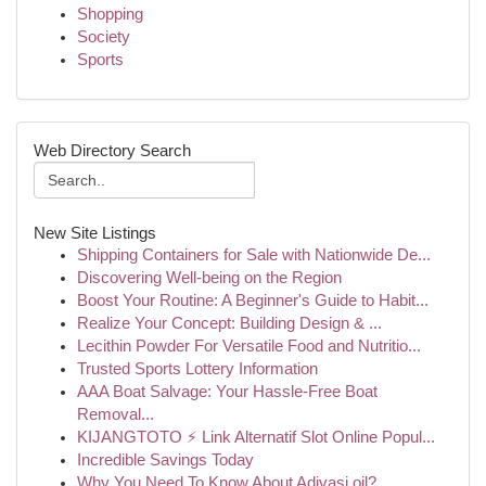
Shopping
Society
Sports
Web Directory Search
New Site Listings
Shipping Containers for Sale with Nationwide De...
Discovering Well-being on the Region
Boost Your Routine: A Beginner's Guide to Habit...
Realize Your Concept: Building Design & ...
Lecithin Powder For Versatile Food and Nutritio...
Trusted Sports Lottery Information
AAA Boat Salvage: Your Hassle-Free Boat
Removal...
KIJANGTOTO ⚡ Link Alternatif Slot Online Popul...
Incredible Savings Today
Why You Need To Know About Adivasi oil?