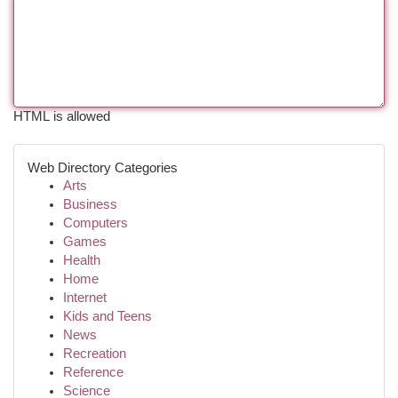
HTML is allowed
Web Directory Categories
Arts
Business
Computers
Games
Health
Home
Internet
Kids and Teens
News
Recreation
Reference
Science