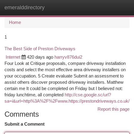
emeralddirectory
Togg
navi
Home
1
The Best Side of Preston Driveways
Internet
420 days ago
harryv876dui2
Four Look at Critique proposals, compare driveway installation
costs and select the most effective area driveway installers on
your occupation. 5 Create evaluate Submit an assessment to
assist others discover proposed driveway installers. Matthew
certain me It could be completed on Friday but I believed not:
friday lunchtime, all completed
http://cse.google.sc/url?
sa=i&url=http%3A%2F%2Fwww.https://prestondriveways.co.uk/
Report this page
Comments
Submit a Comment