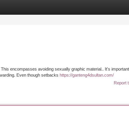
tegories
Register
Login
. This encompasses avoiding sexually graphic material.. It's important
 rewarding. Even though setbacks
https://ganteng4dsultan.com/
Report t