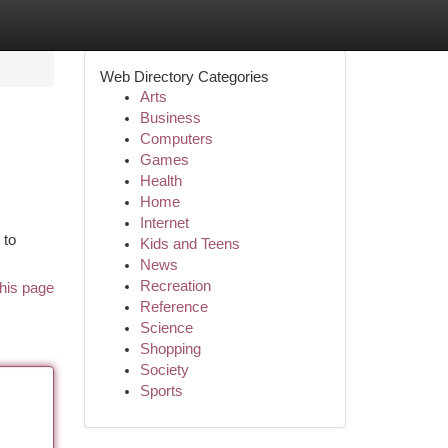
Web Directory Categories
Arts
Business
Computers
Games
Health
Home
Internet
 to
Kids and Teens
News
Recreation
his page
Reference
Science
Shopping
Society
Sports