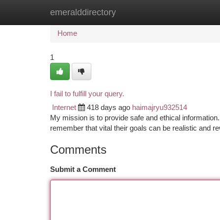
emeralddirectory
Home
New Site Listings
Add Site
Ca
Home
1
I fail to fulfill your query.
Internet
418 days ago
haimajryu932514
My mission is to provide safe and ethical information
remember that vital their goals can be realistic and
Comments
Submit a Comment