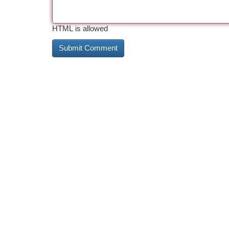
HTML is allowed