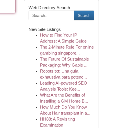
Web Directory Search
Search
New Site Listings
How to Find Your IP
Address: A Simple Guide
The 2-Minute Rule For online
gambling singapore...
The Future Of Sustainable
Packaging: Why Gable ...
Robots.txt: Una guía
exhaustiva para potenc...
Leading AI-powered SEO
Analysis Tools: Kee...
What Are the Benefits of
Installing a GM Home B...
How Much Do You Know
About Hair transplant in a...
HH88: A Revisiting
Examination