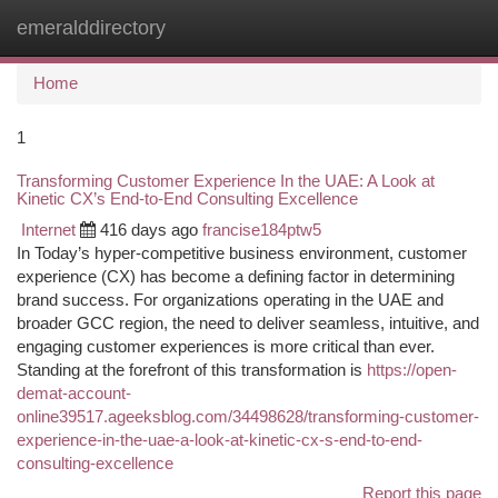
emeralddirectory
Togg
navi
Home
1
Transforming Customer Experience In the UAE: A Look at
Kinetic CX’s End-to-End Consulting Excellence
Internet
416 days ago
francise184ptw5
In Today’s hyper-competitive business environment, customer
experience (CX) has become a defining factor in determining
brand success. For organizations operating in the UAE and
broader GCC region, the need to deliver seamless, intuitive, and
engaging customer experiences is more critical than ever.
Standing at the forefront of this transformation is
https://open-
demat-account-
online39517.ageeksblog.com/34498628/transforming-customer-
experience-in-the-uae-a-look-at-kinetic-cx-s-end-to-end-
consulting-excellence
Report this page