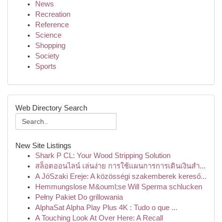
News
Recreation
Reference
Science
Shopping
Society
Sports
Web Directory Search
New Site Listings
Shark P CL: Your Wood Stripping Solution
สล็อตออนไลน์ เล่นง่าย การใช้แผนการการเดินเงินสำ...
A JóSzaki Ereje: A közösségi szakemberek kereső...
Hemmungslose M&ouml;se Will Sperma schlucken
Pełny Pakiet Do grillowania
AlphaSat Alpha Play Plus 4K : Tudo o que ...
A Touching Look At Over Here: A Recall