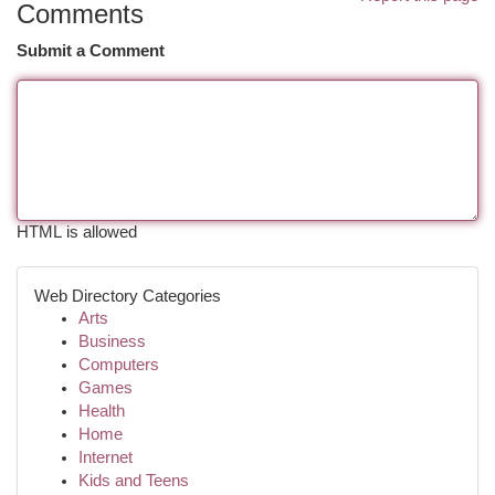
Comments
Submit a Comment
HTML is allowed
Web Directory Categories
Arts
Business
Computers
Games
Health
Home
Internet
Kids and Teens