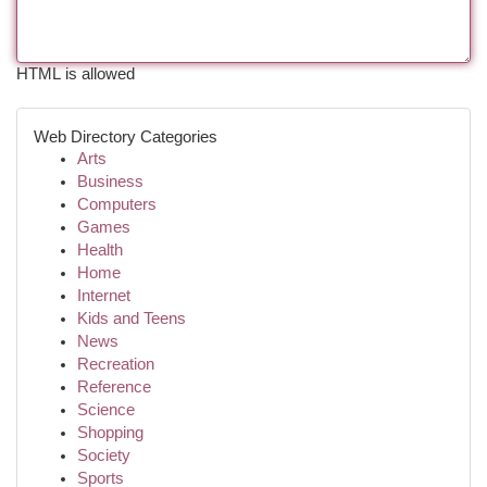
HTML is allowed
Web Directory Categories
Arts
Business
Computers
Games
Health
Home
Internet
Kids and Teens
News
Recreation
Reference
Science
Shopping
Society
Sports