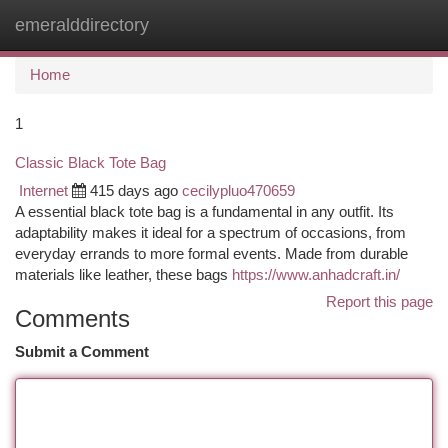
emeralddirectory
Togg
navi
Home
1
Classic Black Tote Bag
Internet
415 days ago
cecilypluo470659
A essential black tote bag is a fundamental in any outfit. Its
adaptability makes it ideal for a spectrum of occasions, from
everyday errands to more formal events. Made from durable
materials like leather, these bags
https://www.anhadcraft.in/
Report this page
Comments
Submit a Comment