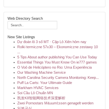
Web Directory Search
New Site Listings
Dự đoán lô 3 số MT · Cặp Lô Xiên hôm nay
Rolki termiczne 57x30 – Ekonomiczne zestawy 10
...
5 Tips About author publishing You Can Use Today
Essential Things You Must Know On ie777 games
O Voô de Helicóptero no Rio: Uma Experiência
Our Washing Machine Service
North Carolina Security Camera Monitoring: Keep...
Puff La Carts: Your Ultimate Guide
Markham HVAC Services
Soi Cầu Lô Chuẩn MN
凯发K8智能网络技术深度解析
Zwei Pornostars M&uuml;ssen genagelt werden
일본구심