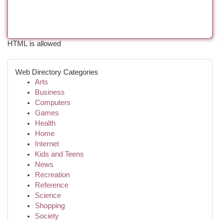
HTML is allowed
Web Directory Categories
Arts
Business
Computers
Games
Health
Home
Internet
Kids and Teens
News
Recreation
Reference
Science
Shopping
Society