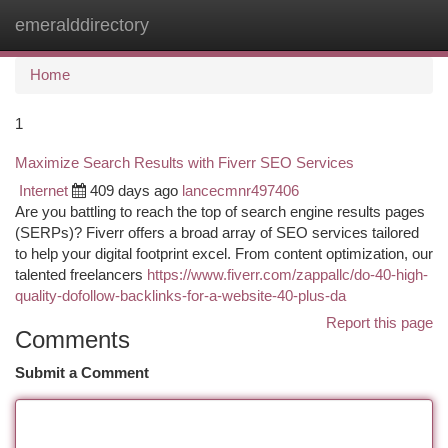
emeralddirectory
Togg
navi
Home
1
Maximize Search Results with Fiverr SEO Services
Internet
409 days ago
lancecmnr497406
Are you battling to reach the top of search engine results pages
(SERPs)? Fiverr offers a broad array of SEO services tailored
to help your digital footprint excel. From content optimization, our
talented freelancers
https://www.fiverr.com/zappallc/do-40-high-
quality-dofollow-backlinks-for-a-website-40-plus-da
Report this page
Comments
Submit a Comment