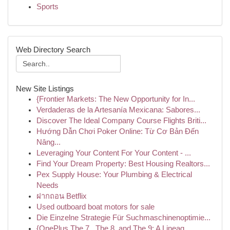
Sports
Web Directory Search
New Site Listings
{Frontier Markets: The New Opportunity for In...
Verdaderas de la Artesanía Mexicana: Sabores...
Discover The Ideal Company Course Flights Briti...
Hướng Dẫn Chơi Poker Online: Từ Cơ Bản Đến
Nâng...
Leveraging Your Content For Your Content - ...
Find Your Dream Property: Best Housing Realtors...
Pex Supply House: Your Plumbing & Electrical
Needs
ฝากถอน Betflix
Used outboard boat motors for sale
Die Einzelne Strategie Für Suchmaschinenoptimie...
{OnePlus The 7 , The 8, and The 9: A Lineag...