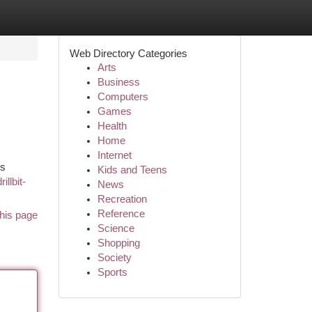
Web Directory Categories
Arts
Business
Computers
Games
Health
Home
Internet
es
Kids and Teens
llbit-
News
Recreation
Reference
his page
Science
Shopping
Society
Sports