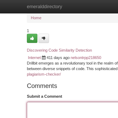
emeralddirectory
Home
New Site Listings
Add Site
Ca
Home
1
Discovering Code Similarity Detection
Internet
411 days ago
nelsontrpp218650
Drillbit emerges as a revolutionary tool in the realm of
between diverse snippets of code. This sophisticate
plagiarism-checker/
Comments
Submit a Comment