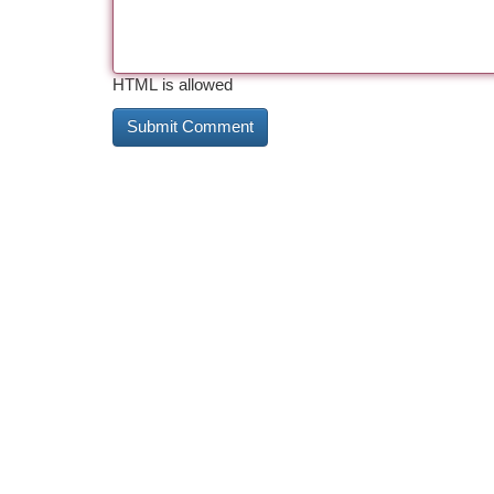
HTML is allowed