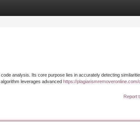
tegories
Register
Login
 code analysis. Its core purpose lies in accurately detecting similariti
d algorithm leverages advanced
https://plagiarismremoveronline.com/dri
Report t