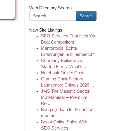
Web Directory Search
Search
New Site Listings
SEO Services That Help You
Beat Competitors
Mentortools: Echte
Erfahrungen und Testbericht
Company Builders vs.
Startup Firms: What's ...
Notebook Guide: Costs
Gaming Chair Factory
Landscape: China's 2026 ...
JMS The Majestic Sector
M9 Manesar – Premium
Re...
Bảng dự đoán lô đề chốt số
mùa hè !
Boost Online Sales With
SEO Services