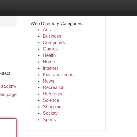
Web Directory Categories
Arts
Business
Computers
Games
Health
Home
Internet
ontact
Kids and Teens
News
ist.com/
Recreation
Reference
his page
Science
Shopping
Society
Sports