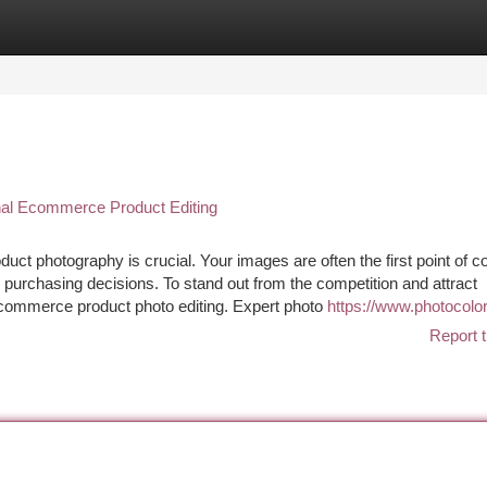
tegories
Register
Login
nal Ecommerce Product Editing
ct photography is crucial. Your images are often the first point of c
 purchasing decisions. To stand out from the competition and attract
 e-commerce product photo editing. Expert photo
https://www.photocolor
Report t