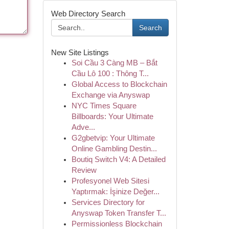
Web Directory Search
Search
New Site Listings
Soi Cầu 3 Càng MB – Bắt
Cầu Lô 100 : Thông T...
Global Access to Blockchain
Exchange via Anyswap
NYC Times Square
Billboards: Your Ultimate
Adve...
G2gbetvip: Your Ultimate
Online Gambling Destin...
Boutiq Switch V4: A Detailed
Review
Profesyonel Web Sitesi
Yaptırmak: İşinize Değer...
Services Directory for
Anyswap Token Transfer T...
Permissionless Blockchain