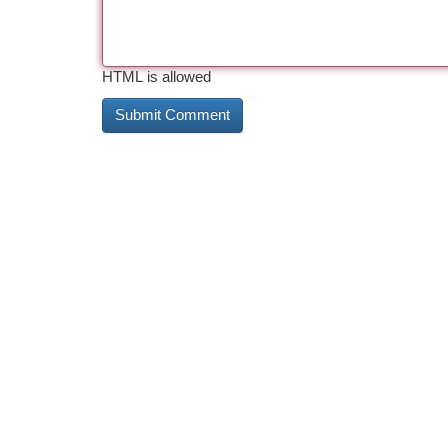
HTML is allowed