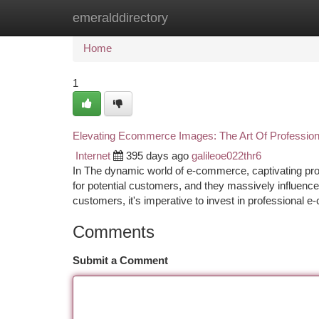
emeralddirectory
Home
New Site Listings
Add Site
Ca
Home
1
Elevating Ecommerce Images: The Art Of Professio
Internet
395 days ago
galileoe022thr6
In The dynamic world of e-commerce, captivating produ
for potential customers, and they massively influence
customers, it's imperative to invest in professional
Comments
Submit a Comment