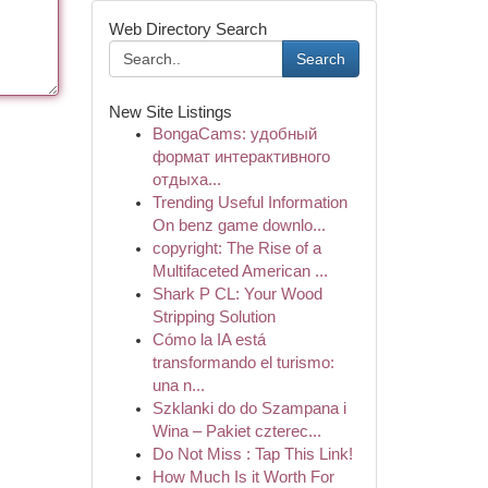
Web Directory Search
Search
New Site Listings
BongaCams: удобный
формат интерактивного
отдыха...
Trending Useful Information
On benz game downlo...
copyright: The Rise of a
Multifaceted American ...
Shark P CL: Your Wood
Stripping Solution
Cómo la IA está
transformando el turismo:
una n...
Szklanki do do Szampana i
Wina – Pakiet czterec...
Do Not Miss : Tap This Link!
How Much Is it Worth For