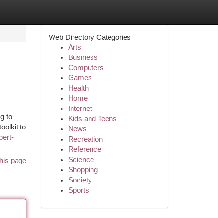
Web Directory Categories
Arts
Business
Computers
Games
Health
Home
Internet
g to
Kids and Teens
oolkit to
News
pert-
Recreation
Reference
Science
his page
Shopping
Society
Sports