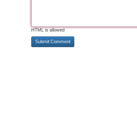
HTML is allowed