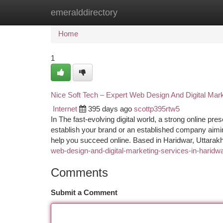
emeralddirectory
Home
New Site Listings
Add Site
Ca
Home
1
Nice Soft Tech – Expert Web Design And Digital Mark
Internet
395 days ago
scottp395rtw5
In The fast-evolving digital world, a strong online pr
establish your brand or an established company aiming 
help you succeed online. Based in Haridwar, Uttara
web-design-and-digital-marketing-services-in-haridw
Comments
Submit a Comment