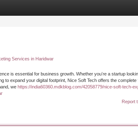
tegories
Register
Login
eting Services in Haridwar
esence is essential for business growth. Whether you're a startup lookin
to expand your digital footprint, Nice Soft Tech offers the complete t
khand, we
https://india60360.mdkblog.com/42058779/nice-soft-tech-ex
ar
Report t