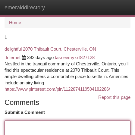
emeralddirectory
Togg
navi
Home
1
delightful 2070 Thibault Court, Chesterville, ON
Internet
392 days ago
tasneemyxnl827128
Nestled in the tranquil community of Chesterville, Ontario, you'll
find this spectacular residence at 2070 Thibault Court. This
ample dwelling offers a comfortable place to settle in. Amenities
include an airy living
https://www.pinterest.com/pin/1122874119594182286/
Report this page
Comments
Submit a Comment