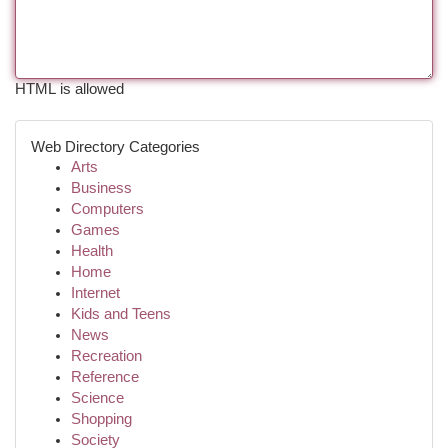
HTML is allowed
Web Directory Categories
Arts
Business
Computers
Games
Health
Home
Internet
Kids and Teens
News
Recreation
Reference
Science
Shopping
Society