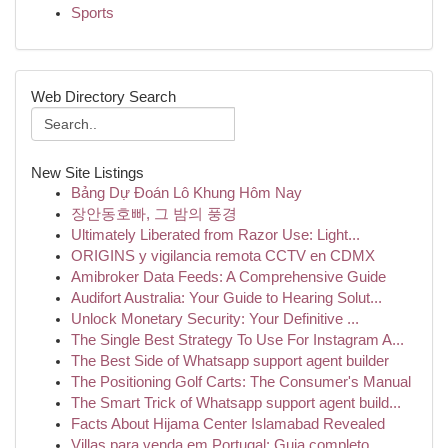
Sports
Web Directory Search
New Site Listings
Bảng Dự Đoán Lô Khung Hôm Nay
장안동호빠, 그 밤의 풍경
Ultimately Liberated from Razor Use: Light...
ORIGINS y vigilancia remota CCTV en CDMX
Amibroker Data Feeds: A Comprehensive Guide
Audifort Australia: Your Guide to Hearing Solut...
Unlock Monetary Security: Your Definitive ...
The Single Best Strategy To Use For Instagram A...
The Best Side of Whatsapp support agent builder
The Positioning Golf Carts: The Consumer's Manual
The Smart Trick of Whatsapp support agent build...
Facts About Hijama Center Islamabad Revealed
Villas para venda em Portugal: Guia completo