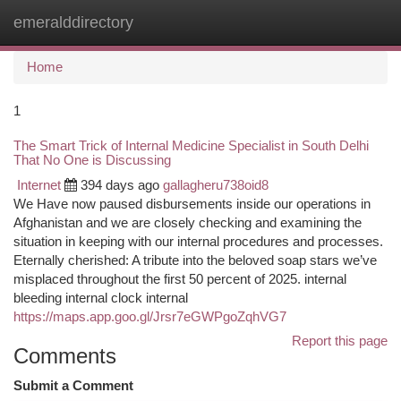
emeralddirectory
Togg
navi
Home
1
The Smart Trick of Internal Medicine Specialist in South Delhi
That No One is Discussing
Internet
394 days ago
gallagheru738oid8
We Have now paused disbursements inside our operations in
Afghanistan and we are closely checking and examining the
situation in keeping with our internal procedures and processes.
Eternally cherished: A tribute into the beloved soap stars we’ve
misplaced throughout the first 50 percent of 2025. internal
bleeding internal clock internal
https://maps.app.goo.gl/Jrsr7eGWPgoZqhVG7
Report this page
Comments
Submit a Comment