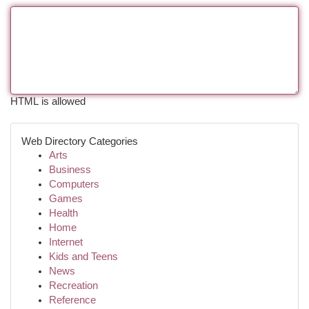
HTML is allowed
Web Directory Categories
Arts
Business
Computers
Games
Health
Home
Internet
Kids and Teens
News
Recreation
Reference