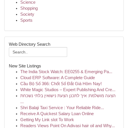
Science
Shopping
Society
Sports
Web Directory Search
New Site Listings
The India Stock Watch: EE0255 & Emerging Pa...
Cloud ERP Software: A Complete Guide
Cầu Bộ Số 366: Chốt Số Đắt Giá Hôm Nay!
White Magic Studios – Expert Publishing And Cre...
הצעה מושלמת: איך לתכנן הצעת נישואין בלתי נשכחת
...
Shri Balaji Taxi Service : Your Reliable Ride...
Receive A Quickest Salary Loan Online
Getting My Link slot To Work
Readers Views Point On Adivasi hair oil and Why...