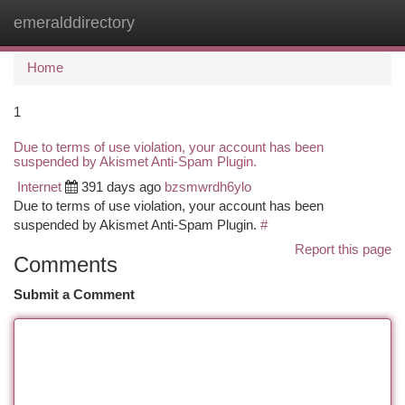
emeralddirectory
Togg
navi
Home
1
Due to terms of use violation, your account has been
suspended by Akismet Anti-Spam Plugin.
Internet
391 days ago
bzsmwrdh6ylo
Due to terms of use violation, your account has been
suspended by Akismet Anti-Spam Plugin.
#
Report this page
Comments
Submit a Comment