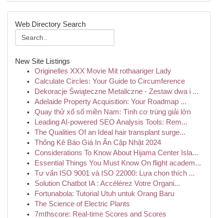
Web Directory Search
New Site Listings
Originelles XXX Movie Mit rothaariger Lady
Calculate Circles: Your Guide to Circumference
Dekoracje Świąteczne Metaliczne - Zestaw dwa i ...
Adelaide Property Acquisition: Your Roadmap ...
Quay thử xổ số miền Nam: Tình cơ trúng giải lớn
Leading AI-powered SEO Analysis Tools: Rem...
The Qualities Of an Ideal hair transplant surge...
Thống Kê Báo Giá In Ấn Cập Nhật 2024
Considerations To Know About Hijama Center Isla...
Essential Things You Must Know On flight academ...
Tư vấn ISO 9001 và ISO 22000: Lựa chọn thích ...
Solution Chatbot IA : Accélérez Votre Organi...
Fortunabola: Tutorial Utuh untuk Orang Baru
The Science of Electric Plants
7mthscore: Real-time Scores and Scores