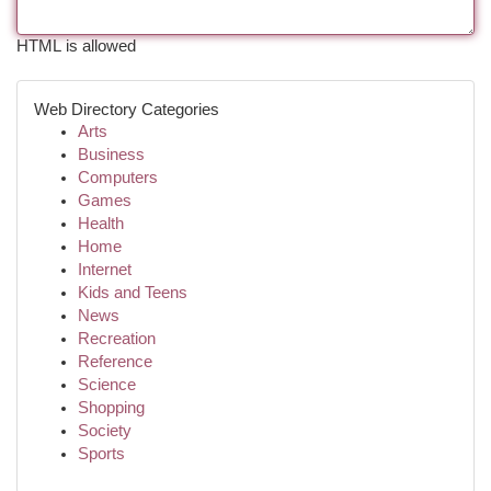
HTML is allowed
Web Directory Categories
Arts
Business
Computers
Games
Health
Home
Internet
Kids and Teens
News
Recreation
Reference
Science
Shopping
Society
Sports