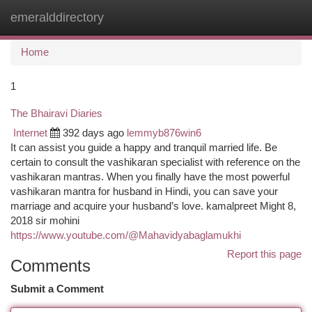
emeralddirectory
Togg
navi
Home
1
The Bhairavi Diaries
Internet
392 days ago
lemmyb876win6
It can assist you guide a happy and tranquil married life. Be
certain to consult the vashikaran specialist with reference on the
vashikaran mantras. When you finally have the most powerful
vashikaran mantra for husband in Hindi, you can save your
marriage and acquire your husband’s love. kamalpreet Might 8,
2018 sir mohini
https://www.youtube.com/@Mahavidyabaglamukhi
Report this page
Comments
Submit a Comment