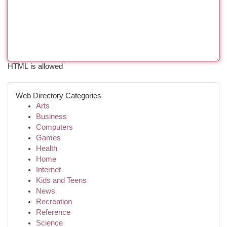
HTML is allowed
Web Directory Categories
Arts
Business
Computers
Games
Health
Home
Internet
Kids and Teens
News
Recreation
Reference
Science