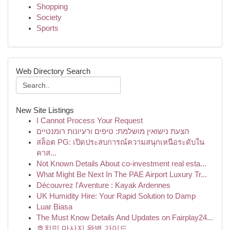
Shopping
Society
Sports
Web Directory Search
New Site Listings
I Cannot Process Your Request
הצעת נישואין מושלמת: טיפים ורעיונות רומנטיים
สล็อต PG: เปิดประสบการณ์ความสนุกเหนือระดับใน
คาส...
Not Known Details About co-investment real esta...
What Might Be Next In The PAE Airport Luxury Tr...
Découvrez l'Aventure : Kayak Ardennes
UK Humidity Hire: Your Rapid Solution to Damp
Luar Biasa
The Must Know Details And Updates on Fairplay24...
호치민 마사지 완벽 가이드