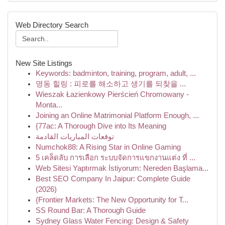
Web Directory Search
New Site Listings
Keywords: badminton, training, program, adult, ...
명동 힐링 : 피로를 해소하고 생기를 되찾을 ...
Wieszak Łazienkowy Pierścień Chromowany -
Monta...
Joining an Online Matrimonial Platform Enough, ...
{77ac: A Thorough Dive into Its Meaning
توقعات المباريات القادمة
Numchok88: A Rising Star in Online Gaming
5 เคล็ดลับ การเลือก ระบบจัดการแขกงานแต่ง ที่ ...
Web Sitesi Yaptırmak İstiyorum: Nereden Başlama...
Best SEO Company In Jaipur: Complete Guide
(2026)
{Frontier Markets: The New Opportunity for T...
SS Round Bar: A Thorough Guide
Sydney Glass Water Fencing: Design & Safety