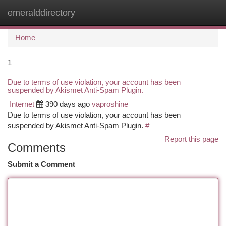
emeralddirectory
Togg
navi
Home
1
Due to terms of use violation, your account has been
suspended by Akismet Anti-Spam Plugin.
Internet
390 days ago
vaproshine
Due to terms of use violation, your account has been
suspended by Akismet Anti-Spam Plugin.
#
Report this page
Comments
Submit a Comment