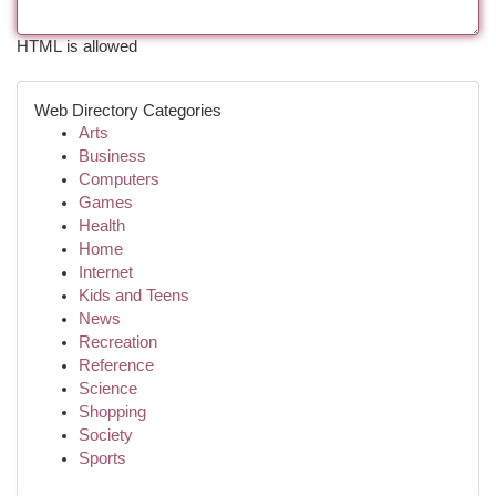
HTML is allowed
Web Directory Categories
Arts
Business
Computers
Games
Health
Home
Internet
Kids and Teens
News
Recreation
Reference
Science
Shopping
Society
Sports