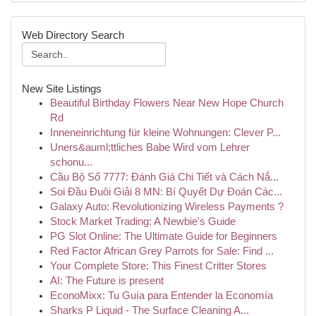
Web Directory Search
New Site Listings
Beautiful Birthday Flowers Near New Hope Church
Rd
Inneneinrichtung für kleine Wohnungen: Clever P...
Uners&auml;ttliches Babe Wird vom Lehrer
schonu...
Cầu Bộ Số 7777: Đánh Giá Chi Tiết và Cách Nắ...
Soi Đầu Đuôi Giải 8 MN: Bí Quyết Dự Đoán Các...
Galaxy Auto: Revolutionizing Wireless Payments ?
Stock Market Trading: A Newbie's Guide
PG Slot Online: The Ultimate Guide for Beginners
Red Factor African Grey Parrots for Sale: Find ...
Your Complete Store: This Finest Critter Stores
AI: The Future is present
EconoMixx: Tu Guía para Entender la Economía
Sharks P Liquid - The Surface Cleaning A...