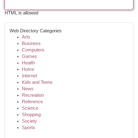
HTML is allowed
Web Directory Categories
Arts
Business
Computers
Games
Health
Home
Internet
Kids and Teens
News
Recreation
Reference
Science
Shopping
Society
Sports