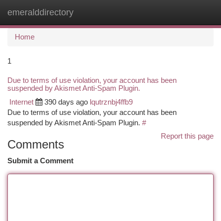
emeralddirectory
Togg
navi
Home
1
Due to terms of use violation, your account has been
suspended by Akismet Anti-Spam Plugin.
Internet
390 days ago
lqutrznbj4ffb9
Due to terms of use violation, your account has been
suspended by Akismet Anti-Spam Plugin.
#
Report this page
Comments
Submit a Comment