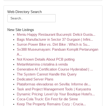
Web Directory Search
New Site Listings
Meniu Happy Restaurant București: Delicii Gusta...
Bags Manufacturer in Sector 37 Gurgaon | Infini...
Surron Power Bike vs. Dirt Bike : Which is Su...
Sv388 Museumayam: Panduan Komplit Pertarungan
A...
Not Known Details About PCB potting
Metanfetamina cristalina à venda
Generative AI Certification Course Hyderabad | ...
The System Cannot Handle this Query
Dedicated Server Plans
Plataformas elevadoras en Sevilla: Informe de...
Task and Project Management Tools | Karyastra
Dynamic Pricing: Level Up Your Boutique Hotel's...
Coca-Cola Truck: Ein Fest für die Sinne
Keep The Property Remains Cozy : Crucia...