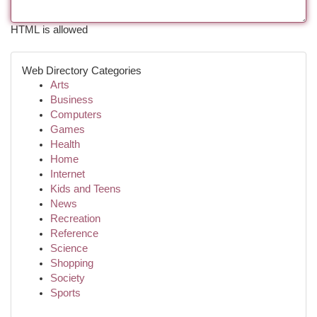
HTML is allowed
Web Directory Categories
Arts
Business
Computers
Games
Health
Home
Internet
Kids and Teens
News
Recreation
Reference
Science
Shopping
Society
Sports