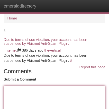
emeralddirectory
Togg
navi
Home
1
Due to terms of use violation, your account has been
suspended by Akismet Anti-Spam Plugin.
Internet
386 days ago
thevertical
Due to terms of use violation, your account has been
suspended by Akismet Anti-Spam Plugin.
#
Report this page
Comments
Submit a Comment