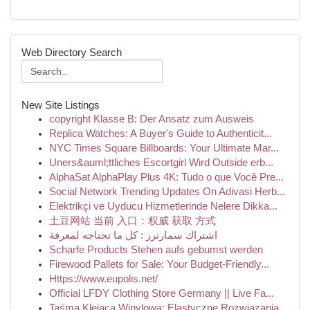
Web Directory Search
New Site Listings
copyright Klasse B: Der Ansatz zum Ausweis
Replica Watches: A Buyer's Guide to Authenticit...
NYC Times Square Billboards: Your Ultimate Mar...
Uners&auml;ttliches Escortgirl Wird Outside erb...
AlphaSat AlphaPlay Plus 4K: Tudo o que Você Pre...
Social Network Trending Updates On Adivasi Herb...
Elektrikçi ve Uyducu Hizmetlerinde Nelere Dikka...
土豆网站 当前 入口：权威 获取 方式
اشتراك سمارترز : كل ما تحتاجه لمعرفة
Scharfe Products Stehen aufs gebumst werden
Firewood Pallets for Sale: Your Budget-Friendly...
Https://www.eupolis.net/
Official LFDY Clothing Store Germany || Live Fa...
Taśma Klejąca Winylowa: Elastyczne Rozwiązania