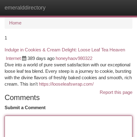
emeralddirectory
Togg
navi
Home
1
Indulge in Cookies & Cream Delight: Loose Leaf Tea Heaven
Internet
389 days ago
honeyhaov980322
Dive into a world of pure sweet satisfaction with our exceptional
loose leaf tea blend. Every steep is a journey to cookie, bursting
with the divine flavors of freshly baked cookies and smooth, rich
cream. This isn't
https://looseleafswrap.com/
Report this page
Comments
Submit a Comment