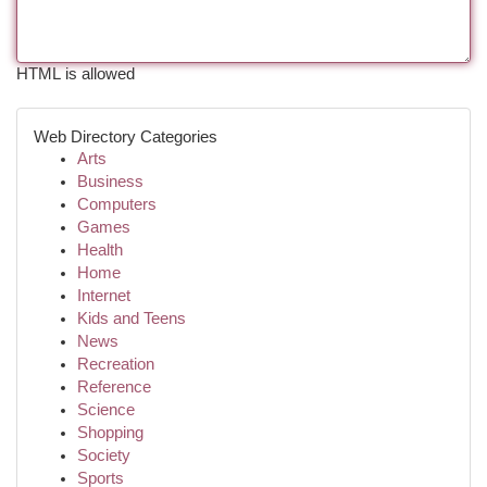
HTML is allowed
Web Directory Categories
Arts
Business
Computers
Games
Health
Home
Internet
Kids and Teens
News
Recreation
Reference
Science
Shopping
Society
Sports