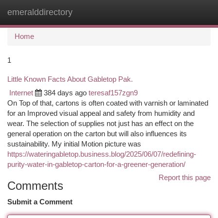
emeralddirectory
Togg
navi
Home
1
Little Known Facts About Gabletop Pak.
Internet
384 days ago
teresaf157zgn9
On Top of that, cartons is often coated with varnish or laminated
for an Improved visual appeal and safety from humidity and
wear. The selection of supplies not just has an effect on the
general operation on the carton but will also influences its
sustainability. My initial Motion picture was
https://wateringabletop.business.blog/2025/06/07/redefining-
purity-water-in-gabletop-carton-for-a-greener-generation/
Report this page
Comments
Submit a Comment