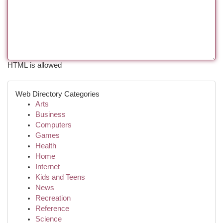
HTML is allowed
Web Directory Categories
Arts
Business
Computers
Games
Health
Home
Internet
Kids and Teens
News
Recreation
Reference
Science