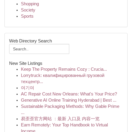
Shopping
Society
Sports
Web Directory Search
New Site Listings
Keep The Property Remains Cozy : Crucia...
Lorrytruck: квалифицированный грузовой
техцентр...
여기여
AC Repair Cost New Orleans: What's Your Price?
Generative AI Online Training Hyderabad | Best ...
Sustainable Packaging Methods: Why Gable Prime
...
易歪歪官方网站 ：最新 入口及 内容一览
Earn Remotely: Your Top Handbook to Virtual
Income