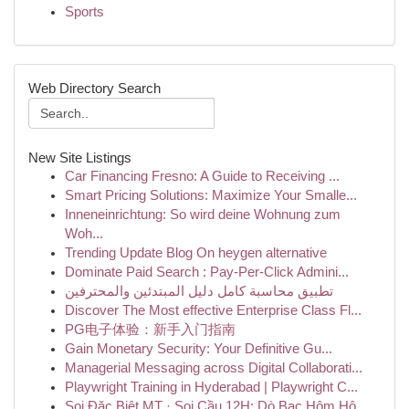
Sports
Web Directory Search
New Site Listings
Car Financing Fresno: A Guide to Receiving ...
Smart Pricing Solutions: Maximize Your Smalle...
Inneneinrichtung: So wird deine Wohnung zum
Woh...
Trending Update Blog On heygen alternative
Dominate Paid Search : Pay-Per-Click Admini...
تطبيق محاسبة كامل دليل المبتدئين والمحترفين
Discover The Most effective Enterprise Class Fl...
PG电子体验：新手入门指南
Gain Monetary Security: Your Definitive Gu...
Managerial Messaging across Digital Collaborati...
Playwright Training in Hyderabad | Playwright C...
Soi Đặc Biệt MT · Soi Cầu 12H: Dò Bạc Hôm Hô...