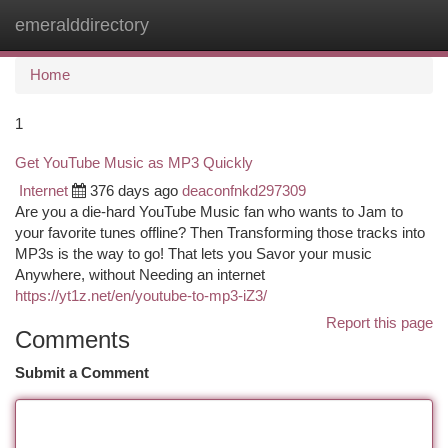
emeralddirectory
Togg
navi
Home
1
Get YouTube Music as MP3 Quickly
Internet
376 days ago
deaconfnkd297309
Are you a die-hard YouTube Music fan who wants to Jam to
your favorite tunes offline? Then Transforming those tracks into
MP3s is the way to go! That lets you Savor your music
Anywhere, without Needing an internet
https://yt1z.net/en/youtube-to-mp3-iZ3/
Report this page
Comments
Submit a Comment