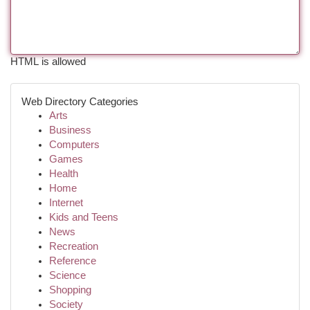
HTML is allowed
Web Directory Categories
Arts
Business
Computers
Games
Health
Home
Internet
Kids and Teens
News
Recreation
Reference
Science
Shopping
Society