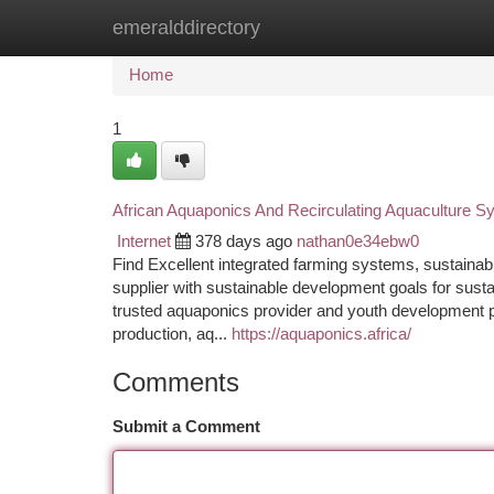
emeralddirectory
Home
New Site Listings
Add Site
Ca
Home
1
African Aquaponics And Recirculating Aquaculture 
Internet
378 days ago
nathan0e34ebw0
Find Excellent integrated farming systems, sustainab
supplier with sustainable development goals for susta
trusted aquaponics provider and youth development p
production, aq...
https://aquaponics.africa/
Comments
Submit a Comment