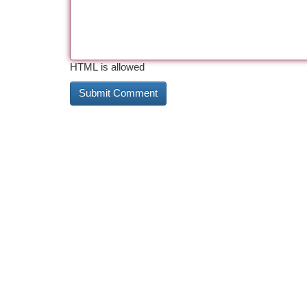
HTML is allowed