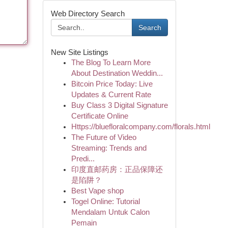
Web Directory Search
Search
New Site Listings
The Blog To Learn More
About Destination Weddin...
Bitcoin Price Today: Live
Updates & Current Rate
Buy Class 3 Digital Signature
Certificate Online
Https://bluefloralcompany.com/florals.html
The Future of Video
Streaming: Trends and
Predi...
印度直邮药房：正品保障还
是陷阱？
Best Vape shop
Togel Online: Tutorial
Mendalam Untuk Calon
Pemain