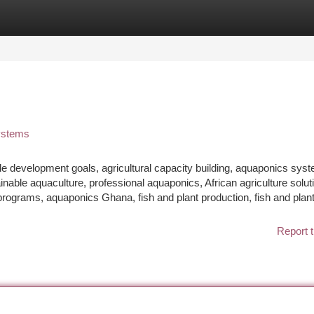
tegories
Register
Login
Systems
le development goals, agricultural capacity building, aquaponics sys
inable aquaculture, professional aquaponics, African agriculture solut
rograms, aquaponics Ghana, fish and plant production, fish and plan
Report t