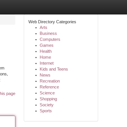
Web Directory Categories
Arts
Business
Computers
Games
Health
Home
Internet
tem
Kids and Teens
ions,
News
t
Recreation
Reference
Science
his page
Shopping
Society
Sports