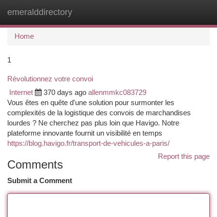
emeralddirectory
Togg
navi
Home
1
Révolutionnez votre convoi
Internet
370 days ago
allenmmkc083729
Vous êtes en quête d'une solution pour surmonter les
complexités de la logistique des convois de marchandises
lourdes ? Ne cherchez pas plus loin que Havigo. Notre
plateforme innovante fournit un visibilité en temps
https://blog.havigo.fr/transport-de-vehicules-a-paris/
Report this page
Comments
Submit a Comment