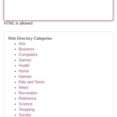
HTML is allowed
Web Directory Categories
Arts
Business
Computers
Games
Health
Home
Internet
Kids and Teens
News
Recreation
Reference
Science
Shopping
Society