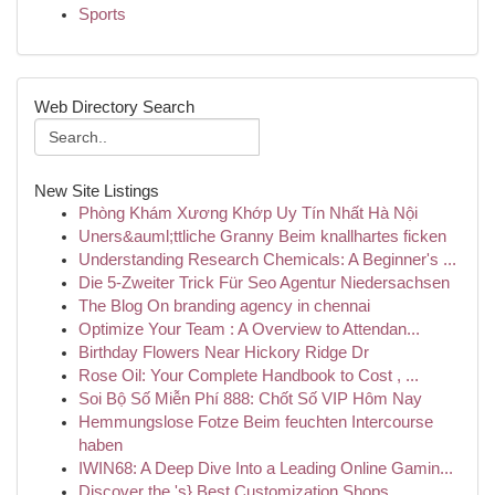
Sports
Web Directory Search
New Site Listings
Phòng Khám Xương Khớp Uy Tín Nhất Hà Nội
Uners&auml;ttliche Granny Beim knallhartes ficken
Understanding Research Chemicals: A Beginner's ...
Die 5-Zweiter Trick Für Seo Agentur Niedersachsen
The Blog On branding agency in chennai
Optimize Your Team : A Overview to Attendan...
Birthday Flowers Near Hickory Ridge Dr
Rose Oil: Your Complete Handbook to Cost , ...
Soi Bộ Số Miễn Phí 888: Chốt Số VIP Hôm Nay
Hemmungslose Fotze Beim feuchten Intercourse
haben
IWIN68: A Deep Dive Into a Leading Online Gamin...
Discover the 's} Best Customization Shops