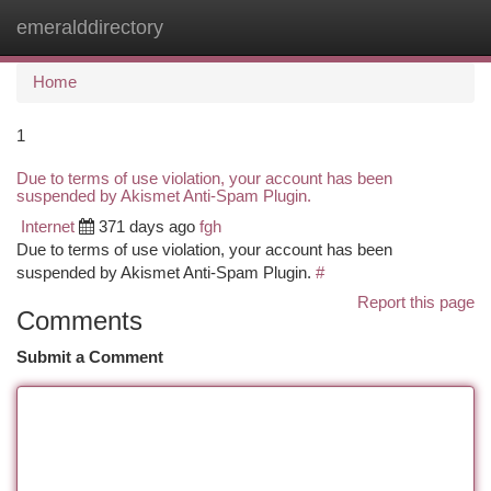
emeralddirectory
Togg
navi
Home
1
Due to terms of use violation, your account has been
suspended by Akismet Anti-Spam Plugin.
Internet
371 days ago
fgh
Due to terms of use violation, your account has been
suspended by Akismet Anti-Spam Plugin.
#
Report this page
Comments
Submit a Comment