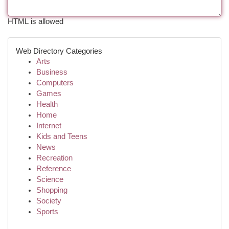
HTML is allowed
Web Directory Categories
Arts
Business
Computers
Games
Health
Home
Internet
Kids and Teens
News
Recreation
Reference
Science
Shopping
Society
Sports