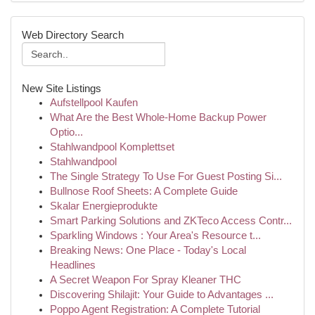
Web Directory Search
New Site Listings
Aufstellpool Kaufen
What Are the Best Whole-Home Backup Power
Optio...
Stahlwandpool Komplettset
Stahlwandpool
The Single Strategy To Use For Guest Posting Si...
Bullnose Roof Sheets: A Complete Guide
Skalar Energieprodukte
Smart Parking Solutions and ZKTeco Access Contr...
Sparkling Windows : Your Area's Resource t...
Breaking News: One Place - Today's Local
Headlines
A Secret Weapon For Spray Kleaner THC
Discovering Shilajit: Your Guide to Advantages ...
Poppo Agent Registration: A Complete Tutorial