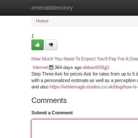
emeralddirectory
Home
New Site Listings
Add Site
Ca
Home
1
How Much You Need To Expect You'll Pay For A Good B
Internet
364 days ago
abbax692lgj1
Step Three Ask for prices Ask for rates from up to 5
with a personalized estimate as well as a perception
and also
https://whitemagicstudios.co.uk/blog/how-is-i
Comments
Submit a Comment