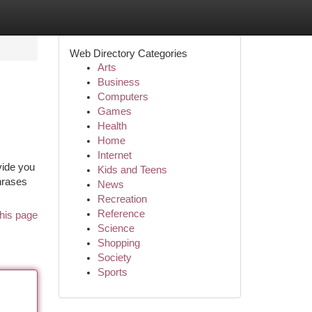
Web Directory Categories
Arts
Business
Computers
Games
Health
Home
Internet
vide you
Kids and Teens
hrases
News
Recreation
Reference
his page
Science
Shopping
Society
Sports