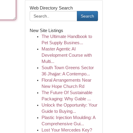
Web Directory Search
Search
New Site Listings
The Ultimate Handbook to
Pet Supply Busines...
Master Agentic AI
Development Course with
Multi...
South Town Greens Sector
36 Jhajjar: A Contempo...
Floral Arrangements Near
New Hope Church Rd
The Future Of Sustainable
Packaging: Why Gable ...
Unlock the Opportunity: Your
Guide to Buying...
Plastic Injection Moulding: A
Comprehensive Gui...
Lost Your Mercedes Key?