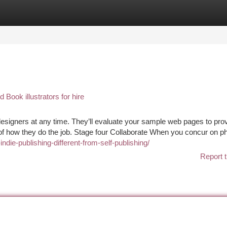
tegories
Register
Login
ook illustrators for hire
 designers at any time. They’ll evaluate your sample web pages to pro
 of how they do the job. Stage four Collaborate When you concur on p
ndie-publishing-different-from-self-publishing/
Report t