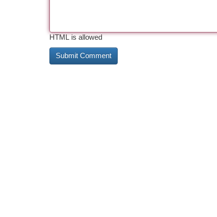
HTML is allowed