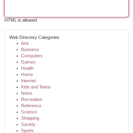
HTML is allowed
Web Directory Categories
Arts
Business
Computers
Games
Health
Home
Internet
Kids and Teens
News
Recreation
Reference
Science
Shopping
Society
Sports