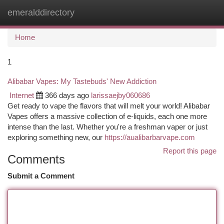
emeralddirectory
Togg
navi
Home
1
Alibabar Vapes: My Tastebuds' New Addiction
Internet
366 days ago
larissaejby060686
Get ready to vape the flavors that will melt your world! Alibabar
Vapes offers a massive collection of e-liquids, each one more
intense than the last. Whether you're a freshman vaper or just
exploring something new, our
https://aualibarbarvape.com
Report this page
Comments
Submit a Comment