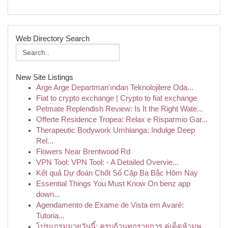
Web Directory Search
New Site Listings
Arge Arge Departman'ından Teknolojilere Oda...
Fiat to crypto exchange | Crypto to fiat exchange
Petmate Replendish Review: Is It the Right Wate...
Offerte Residence Tropea: Relax e Risparmio Gar...
Therapeutic Bodywork Umhlanga: Indulge Deep
Rel...
Flowers Near Brentwood Rd
VPN Tool: VPN Tool: - A Detailed Overvie...
Kết quả Dự đoán Chốt Số Cặp Ba Bắc Hôm Nay
Essential Things You Must Know On benz app
down...
Agendamento de Exame de Vista em Avaré:
Tutoria...
โปรแกรมมวยวันนี้: ครบถ้วนทุกรายการ คู่เด็ดห้ามพ...