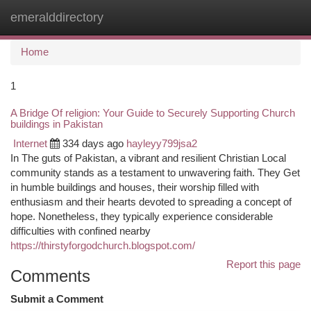
emeralddirectory
Togg
navi
Home
1
A Bridge Of religion: Your Guide to Securely Supporting Church
buildings in Pakistan
Internet
334 days ago
hayleyy799jsa2
In The guts of Pakistan, a vibrant and resilient Christian Local
community stands as a testament to unwavering faith. They Get
in humble buildings and houses, their worship filled with
enthusiasm and their hearts devoted to spreading a concept of
hope. Nonetheless, they typically experience considerable
difficulties with confined nearby
https://thirstyforgodchurch.blogspot.com/
Report this page
Comments
Submit a Comment