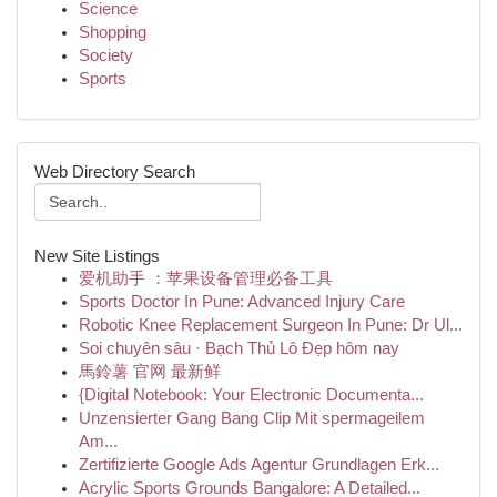
Science
Shopping
Society
Sports
Web Directory Search
New Site Listings
爱机助手 ：苹果设备管理必备工具
Sports Doctor In Pune: Advanced Injury Care
Robotic Knee Replacement Surgeon In Pune: Dr Ul...
Soi chuyên sâu · Bạch Thủ Lô Đẹp hôm nay
馬鈴薯 官网 最新鲜
{Digital Notebook: Your Electronic Documenta...
Unzensierter Gang Bang Clip Mit spermageilem
Am...
Zertifizierte Google Ads Agentur Grundlagen Erk...
Acrylic Sports Grounds Bangalore: A Detailed...