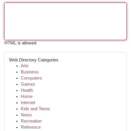
HTML is allowed
Web Directory Categories
Arts
Business
Computers
Games
Health
Home
Internet
Kids and Teens
News
Recreation
Reference